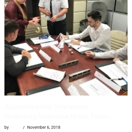
Apprenticeship Interviews
Underway/Welcome to the Team…
by
trevor
November 6, 2018