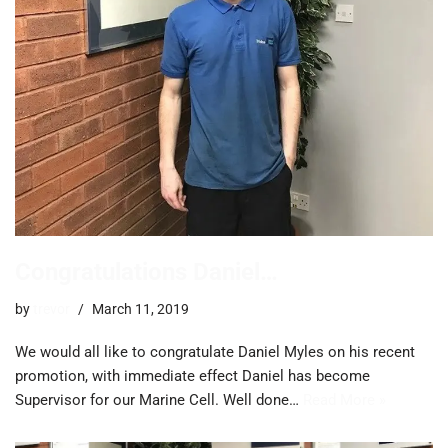
Congratulations Daniel…
by
trevor
March 11, 2019
We would all like to congratulate Daniel Myles on his recent
promotion, with immediate effect Daniel has become
Supervisor for our Marine Cell. Well done…
Read More »