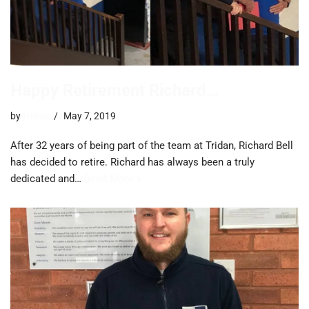
Happy Retirement Richard…
by
trevor
May 7, 2019
After 32 years of being part of the team at Tridan, Richard Bell
has decided to retire. Richard has always been a truly
dedicated and…
Read More »