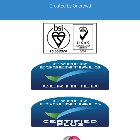
Created by Oncrowd