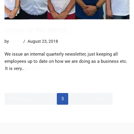
Player of the Match…
by
trevor
August 23, 2018
We issue an internal quarterly newsletter, just keeping all
employees up to date on how we are doing as a business etc.
It is very…
Read More »
« Previous
1
2
3
4
5
Next »