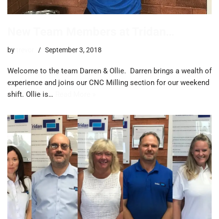
New Team Members at Tridan…
by
trevor
September 3, 2018
Welcome to the team Darren & Ollie. Darren brings a wealth of
experience and joins our CNC Milling section for our weekend
shift. Ollie is…
Read More »