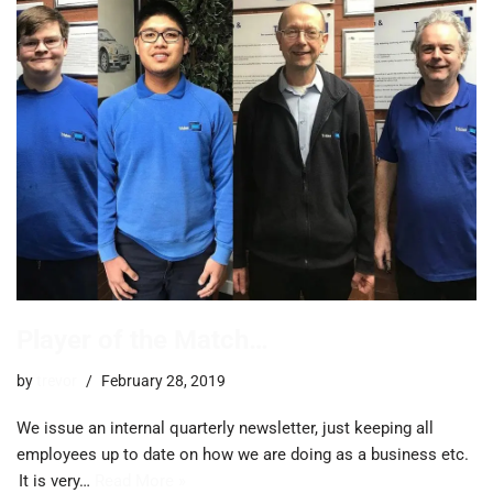
Player of the Match…
by
trevor
February 28, 2019
We issue an internal quarterly newsletter, just keeping all
employees up to date on how we are doing as a business etc.
It is very…
Read More »