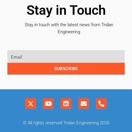
Stay in Touch
Stay in touch with the latest news from Tridan
Engineering
SUBSCRIBE
© All rights reserved Tridan Engineering 2026