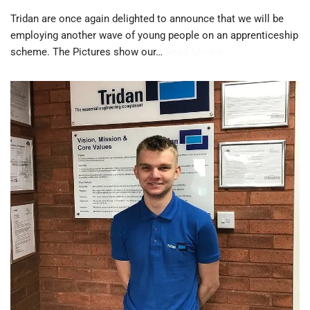
Tridan are once again delighted to announce that we will be
employing another wave of young people on an apprenticeship
scheme. The Pictures show our…
Read More »