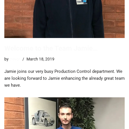
Welcome to the Team Jamie…
by
trevor
March 18, 2019
Jamie joins our very busy Production Control department. We
are looking forward to Jamie enhancing the already great team
we have.