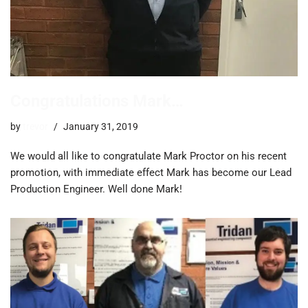
Congratulations Mark…
by
trevor
January 31, 2019
We would all like to congratulate Mark Proctor on his recent
promotion, with immediate effect Mark has become our Lead
Production Engineer. Well done Mark!