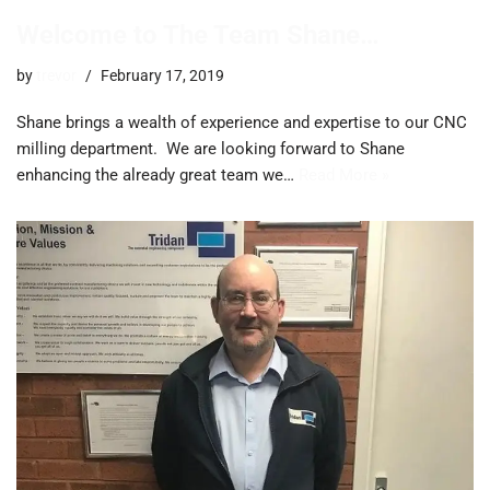
Welcome to The Team Shane…
by
trevor
February 17, 2019
Shane brings a wealth of experience and expertise to our CNC
milling department. We are looking forward to Shane
enhancing the already great team we…
Read More »