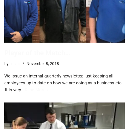
Player of the Match…
by
trevor
November 8, 2018
We issue an internal quarterly newsletter, just keeping all
employees up to date on how we are doing as a business etc.
It is very…
Read More »