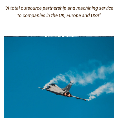
“A total outsource partnership and machining service
to companies in the UK, Europe and USA”