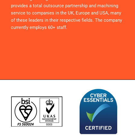
provides a total outsource partnership and machining
service to companies in the UK, Europe and USA, many
of these leaders in their respective fields. The company
currently employs 60+ staff.