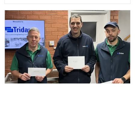
Three Staff Members Pass Their Certificate in
Commercial Leadership & Management
Well done and congratulations! Over the last few months
John, Rumen and Will have been working toward a level 3...
Read More