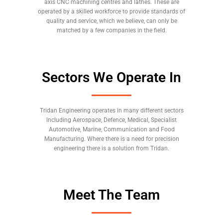
axis CNC machining centres and lathes. These are
operated by a skilled workforce to provide standards of
quality and service, which we believe, can only be
matched by a few companies in the field.
Sectors We Operate In
Tridan Engineering operates in many different sectors
including Aerospace, Defence, Medical, Specialist
Automotive, Marine, Communication and Food
Manufacturing. Where there is a need for precision
engineering there is a solution from Tridan.
Meet The Team