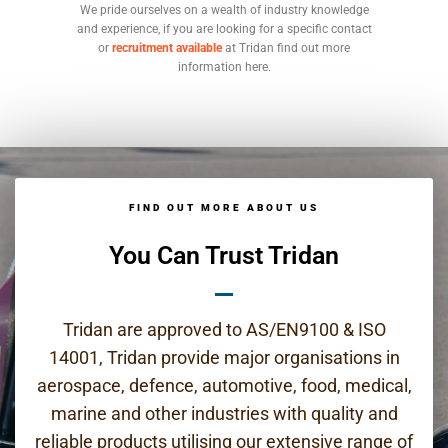
We pride ourselves on a wealth of industry knowledge
and experience, if you are looking for a specific contact
or
recruitment available
at Tridan find out more
information here.
FIND OUT MORE ABOUT US
You Can Trust Tridan
Tridan are approved to AS/EN9100 & ISO
14001, Tridan provide major organisations in
aerospace, defence, automotive, food, medical,
marine and other industries with quality and
reliable products utilising our extensive range of