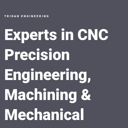
TRIDAN ENGINEERING
Experts in CNC
Precision
Engineering,
Machining &
Mechanical