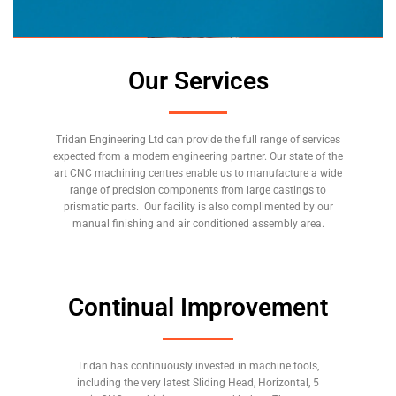
Our Services
Tridan Engineering Ltd can provide the full range of services
expected from a modern engineering partner. Our state of the
art CNC machining centres enable us to manufacture a wide
range of precision components from large castings to
prismatic parts. Our facility is also complimented by our
manual finishing and air conditioned assembly area.
Continual Improvement
Tridan has continuously invested in machine tools,
including the very latest Sliding Head, Horizontal, 5