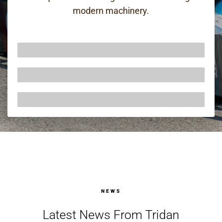
modern machinery.
50 Years of Precision Engineering
AS/EN9100 & ISO14001 Certified
A Belief In Continual Improvement
NEWS
Latest News From Tridan