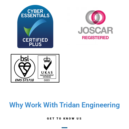
Why Work With Tridan Engineering
GET TO KNOW US