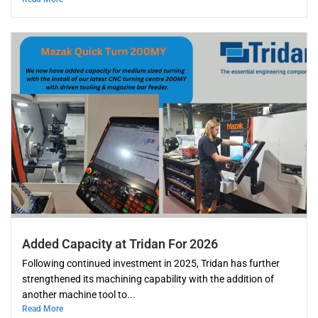
Added Capacity at Tridan For 2026
Following continued investment in 2025, Tridan has further
strengthened its machining capability with the addition of
another machine tool to...
Read More