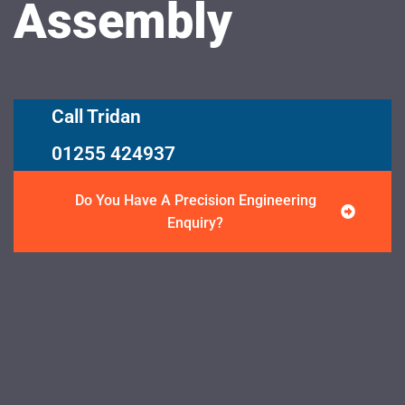
Assembly
Call Tridan
01255 424937
Do You Have A Precision Engineering
Enquiry?