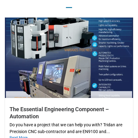
The Essential Engineering Component –
Automation
Do you have a project that we can help you with? Tridan are
Precision CNC sub-contractor and are EN9100 and...
Read More