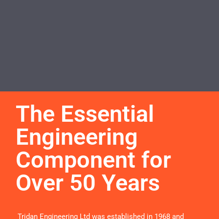
The Essential
Engineering
Component for
Over 50 Years
Tridan Engineering Ltd was established in 1968 and