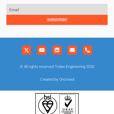
SUBSCRIBE
© All rights reserved Tridan Engineering 2026
Created by Oncrowd