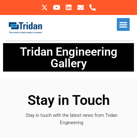
Skip
to
Our S
Sectors We Operate In
content
Tridan Engineering
Gallery
Stay in Touch
Stay in touch with the latest news from Tridan
Engineering