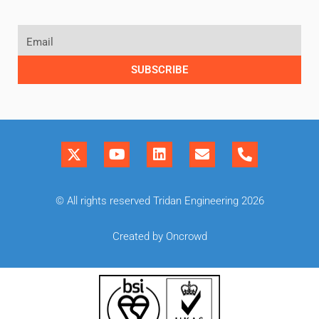
SUBSCRIBE
© All rights reserved Tridan Engineering 2026
Created by Oncrowd