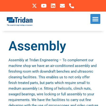
Skip
to
Our S
Sectors We Operate In
content
Assembly
Assembly at Tridan Engineering – To complement our
machine shop we have an air-conditioned assembly and
finishing room with downdraft benches and ultrasonic
cleaning facilities. This enables us to not only offer
finish treated parts, but parts which require small to
medium assembly i.e. fitting of helicoils, clinch nuts,
swaged bearings, wire locking or full assembly to your
requirements. We have the facilities to carry out fine
deburring with the use of microscopes and video capture