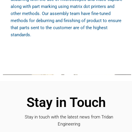
along with part marking using matrix dot printers and
other methods. Our assembly team have fine-tuned
methods for deburring and finishing of product to ensure
that parts sent to the customer are of the highest
standards.
Stay in Touch
Stay in touch with the latest news from Tridan
Engineering