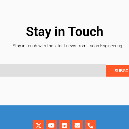
Stay in Touch
Stay in touch with the latest news from Tridan Engineering
SUBSC