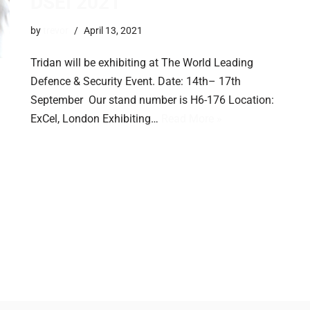
DSEI 2021
by
trevor
April 13, 2021
Tridan will be exhibiting at The World Leading
Defence & Security Event. Date: 14th– 17th
September Our stand number is H6-176 Location:
ExCel, London Exhibiting…
Read More »