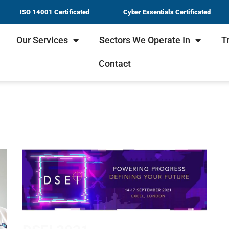
ISO 14001 Certificated
Cyber Essentials Certificated
Our Services
Sectors We Operate In
T
Contact