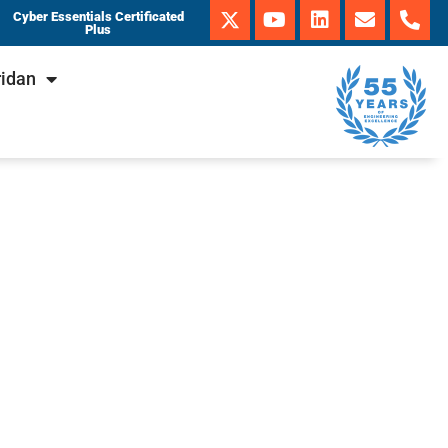
Cyber Essentials Certificated
Plus
ridan