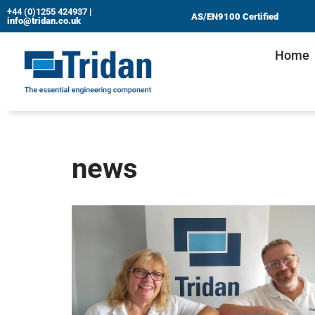
+44 (0)1255 424937
|
AS/EN9100 Certified
info@tridan.co.uk
Skip
Home
to
content
news