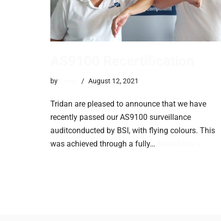
AS9100 Recertification
by
trevor
August 12, 2021
Tridan are pleased to announce that we have
recently passed our AS9100 surveillance
auditconducted by BSI, with flying colours. This
was achieved through a fully…
Read More »