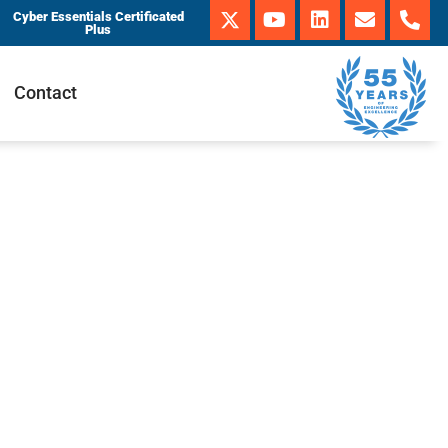
Cyber Essentials Certificated
Plus
Contact