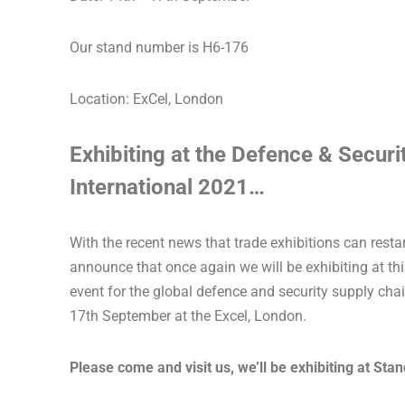
Our stand number is H6-176
Location: ExCel, London
Exhibiting at the Defence & Secur
International 2021…
With the recent news that trade exhibitions can restar
announce that once again we will be exhibiting at th
event for the global defence and security supply cha
17th September at the Excel, London.
Please come and visit us, we’ll be exhibiting at Sta