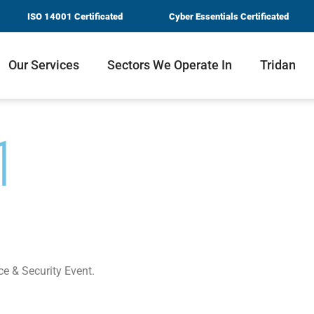
ISO 14001 Certificated
Cyber Essentials Certificated
Our Services
Sectors We Operate In
Tridan
1
ce & Security Event.