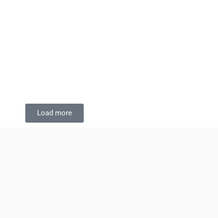
Load more