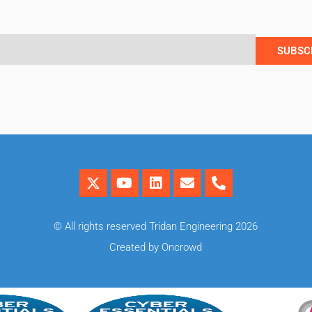
SUBSC
© All rights reserved Tridan Engineering 2026
Created by Oncrowd