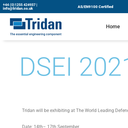
+44 (0)1255 424937
|
AS/EN9100 Certified
info@tridan.co.uk
Skip
to
Home
content
DSEI 202
Tridan will be exhibiting at The World Leading Defen
Date: 14th– 17th September