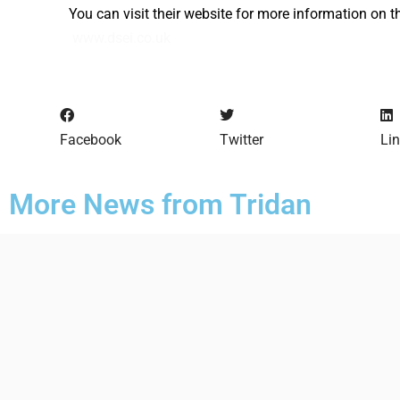
You can visit their website for more information on t
www.dsei.co.uk
Facebook
Twitter
Li
More News from Tridan