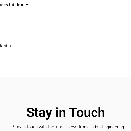
he exhibition –
nkedIn
Stay in Touch
Stay in touch with the latest news from Tridan Engineering