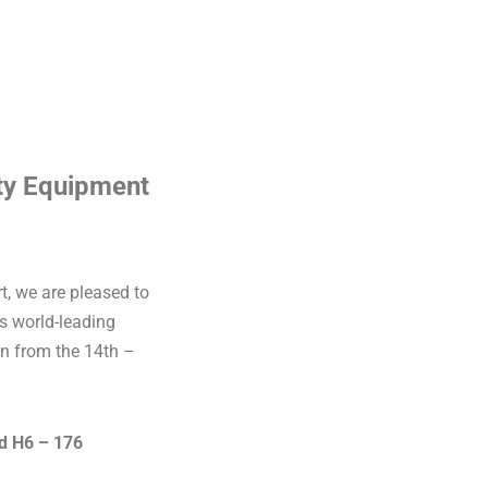
ity Equipment
t, we are pleased to
is world-leading
in from the 14th –
nd H6 – 176