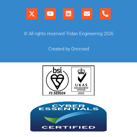
© All rights reserved Tridan Engineering 2026
Created by Oncrowd