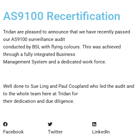
AS9100 Recertification
Tridan are pleased to announce that we have recently passed
our AS9100 surveillance audit
conducted by BSI, with flying colours. This was achieved
through a fully integrated Business
Management System and a dedicated work force.
Well done to Sue Ling and Paul Coupland who led the audit and
to the whole team here at Tridan for
their dedication and due diligence.
Facebook
Twitter
LinkedIn