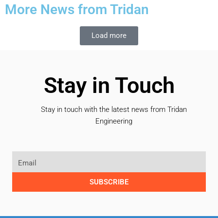
More News from Tridan
Load more
Stay in Touch
Stay in touch with the latest news from Tridan
Engineering
SUBSCRIBE