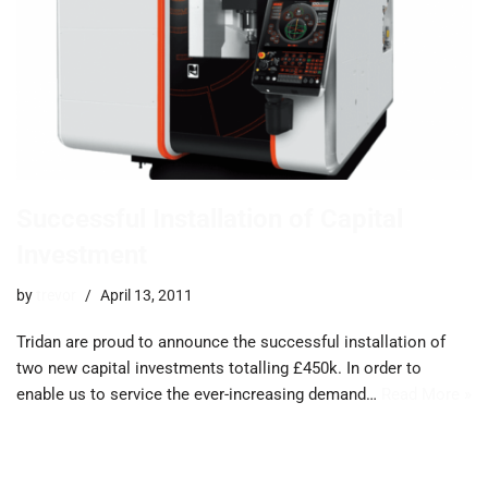
Successful Installation of Capital
Investment
by
trevor
April 13, 2011
Tridan are proud to announce the successful installation of
two new capital investments totalling £450k. In order to
enable us to service the ever-increasing demand…
Read More »