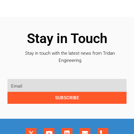
Stay in Touch
Stay in touch with the latest news from Tridan
Engineering
SUBSCRIBE