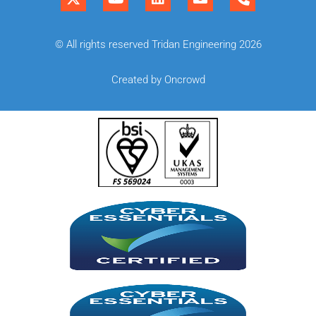
© All rights reserved Tridan Engineering 2026
Created by Oncrowd