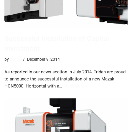
Successful Installation of Capital
Investment
by
trevor
December 9, 2014
As reported in our news section in July 2014, Tridan are proud
to announce the successful installation of a new Mazak
HCN5000 Horizontal with a…
Read More »