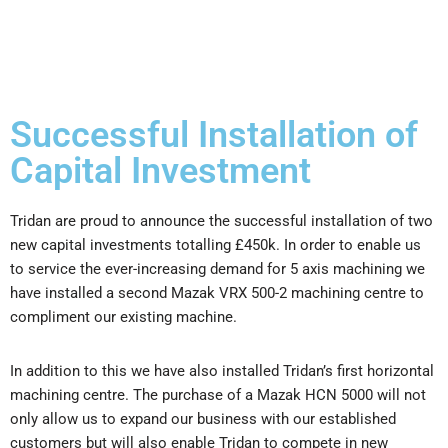
Successful Installation of
Capital Investment
Tridan are proud to announce the successful installation of two
new capital investments totalling £450k. In order to enable us
to service the ever-increasing demand for 5 axis machining we
have installed a second Mazak VRX 500-2 machining centre to
compliment our existing machine.
​In addition to this we have also installed Tridan’s first horizontal
machining centre. The purchase of a Mazak HCN 5000 will not
only allow us to expand our business with our established
customers but will also enable Tridan to compete in new