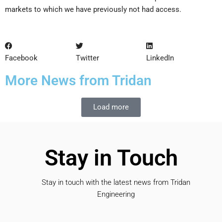
markets to which we have previously not had access.
Facebook
Twitter
LinkedIn
More News from Tridan
Load more
Stay in Touch
Stay in touch with the latest news from Tridan
Engineering