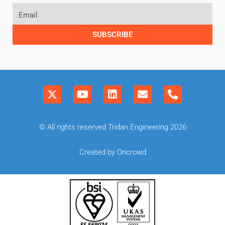
SUBSCRIBE
© All rights reserved Tridan Engineering 2026
Created by Oncrowd