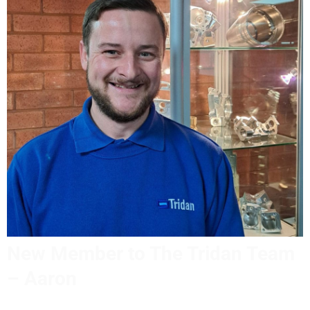
New Member to The Tridan Team
– Aaron