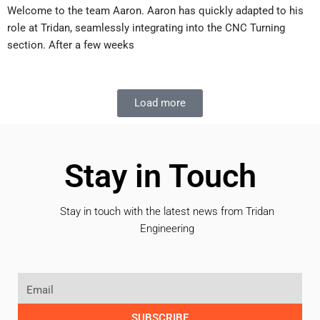
Welcome to the team Aaron. Aaron has quickly adapted to his
role at Tridan, seamlessly integrating into the CNC Turning
section. After a few weeks
Load more
Stay in Touch
Stay in touch with the latest news from Tridan
Engineering
SUBSCRIBE