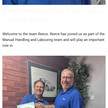
New Member to The Tridan Team
– Reece Quilter
Welcome to the team Reece. Reece has joined us as part of the
Manual Handling and Labouring team and will play an important
role in