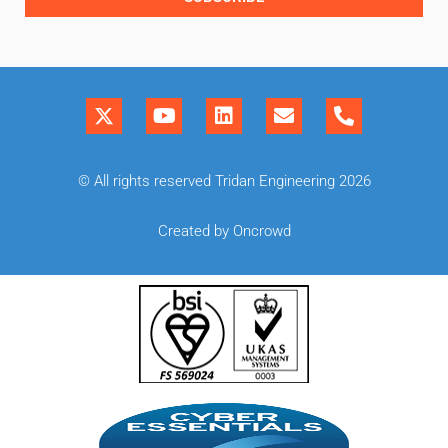
© All rights reserved Tridan Engineering 2026
Created by Oncrowd