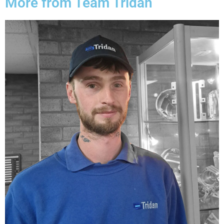
More from Team Tridan