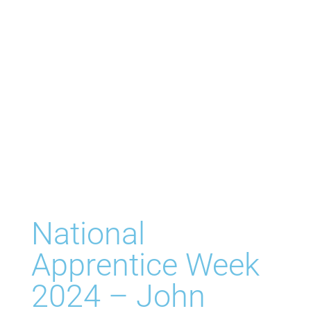
National
Apprentice Week
2024 – John