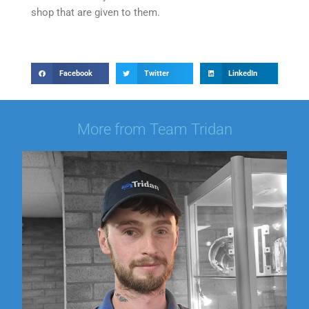
shop that are given to them.
Facebook
Twitter
LinkedIn
More from Team Tridan