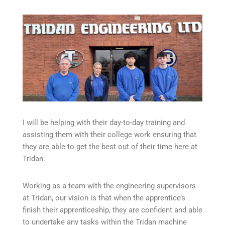
I will be helping with their day-to-day training and
assisting them with their college work ensuring that
they are able to get the best out of their time here at
Tridan.
Working as a team with the engineering supervisors
at Tridan, our vision is that when the apprentice’s
finish their apprenticeship, they are confident and able
to undertake any tasks within the Tridan machine