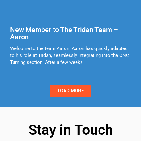
New Member to The Tridan Team –
Aaron
Welcome to the team Aaron. Aaron has quickly adapted
to his role at Tridan, seamlessly integrating into the CNC
Turning section. After a few weeks
LOAD MORE
Stay in Touch