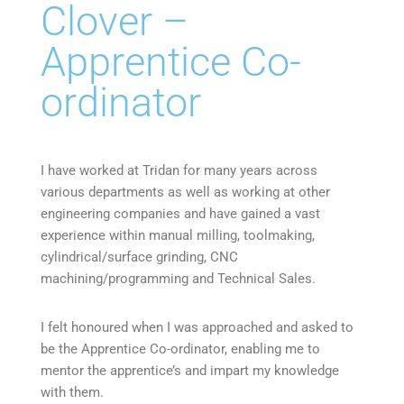
Clover –
Apprentice Co-
ordinator
I have worked at Tridan for many years across
various departments as well as working at other
engineering companies and have gained a vast
experience within manual milling, toolmaking,
cylindrical/surface grinding, CNC
machining/programming and Technical Sales.
I felt honoured when I was approached and asked to
be the Apprentice Co-ordinator, enabling me to
mentor the apprentice’s and impart my knowledge
with them.