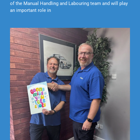
of the Manual Handling and Labouring team and will play
an important role in