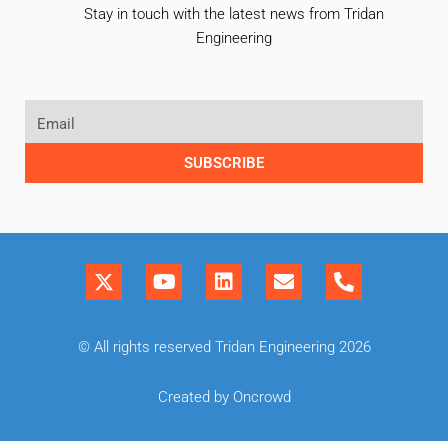
Stay in touch with the latest news from Tridan
Engineering
SUBSCRIBE
© All rights reserved Tridan Engineering 2026
Created by Oncrowd