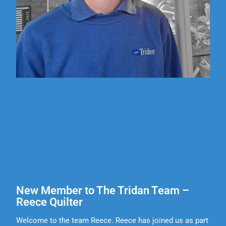
New Member to The Tridan Team –
Reece Quilter
Welcome to the team Reece. Reece has joined us as part