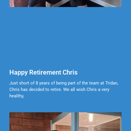
Happy Retirement Chris
Just short of 8 years of being part of the team at Tridan,
Chris has decided to retire. We all wish Chris a very
healthy,