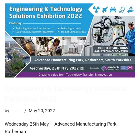
Engineering & Technology Solutions
Exhibition 2022
by
trevor
May 20, 2022
Wednesday 25th May – Advanced Manufacturing Park,
Rotherham