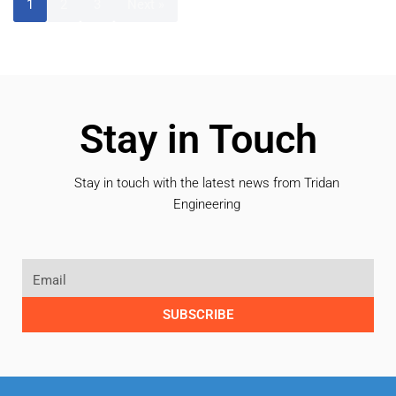
1
2
3
Next »
Stay in Touch
Stay in touch with the latest news from Tridan
Engineering
SUBSCRIBE