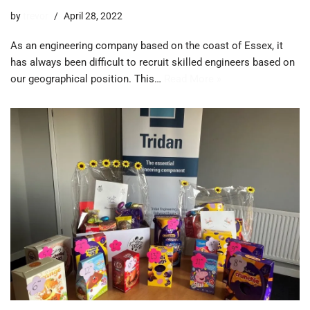
by
trevor
April 28, 2022
As an engineering company based on the coast of Essex, it
has always been difficult to recruit skilled engineers based on
our geographical position. This…
Read More »