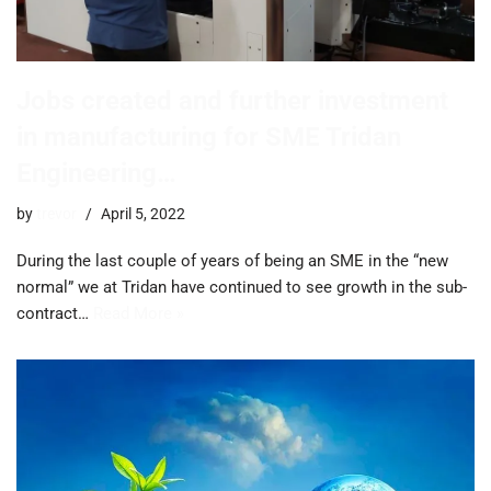
Jobs created and further investment
in manufacturing for SME Tridan
Engineering…
by
trevor
April 5, 2022
During the last couple of years of being an SME in the “new
normal” we at Tridan have continued to see growth in the sub-
contract…
Read More »