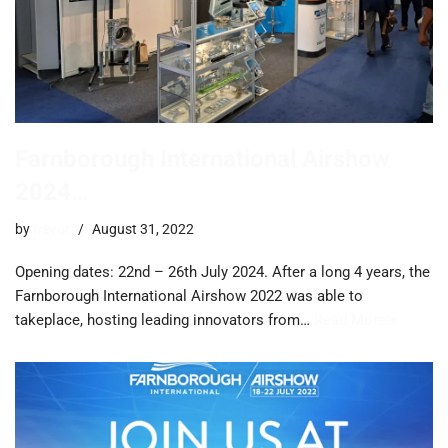
Farnborough International Airshow
2024…
by
trevor
August 31, 2022
Opening dates: 22nd – 26th July 2024. After a long 4 years, the
Farnborough International Airshow 2022 was able to
takeplace, hosting leading innovators from…
Read More »