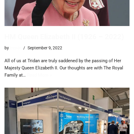
HM Queen Elizabeth II (1926 – 2022)
by
trevor
September 9, 2022
All of us at Tridan are truly saddened by the passing of Her
Majesty Queen Elizabeth II. Our thoughts are with The Royal
Family at…
Read More »