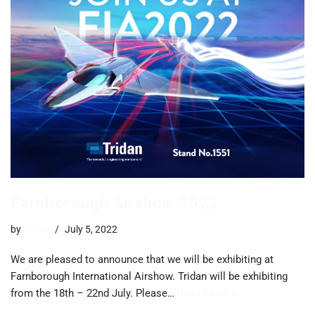
Farnborough Airshow 2022
by
trevor
July 5, 2022
We are pleased to announce that we will be exhibiting at
Farnborough International Airshow. Tridan will be exhibiting
from the 18th – 22nd July. Please…
Read More »