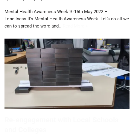
Mental Health Awareness Week 9 -15th May 2022 –
Loneliness It’s Mental Health Awareness Week. Let’s do all we
can to spread the word and…
Read More »
Re-engagement with Local Schools
and Colleges