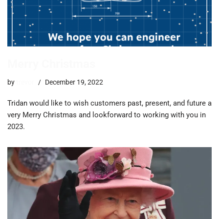
Merry Christmas
by
trevor
December 19, 2022
Tridan would like to wish customers past, present, and future a
very Merry Christmas and lookforward to working with you in
2023.