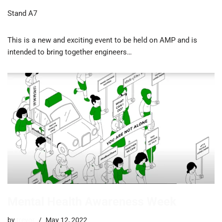
Stand A7
This is a new and exciting event to be held on AMP and is
intended to bring together engineers…
Mental Health Awareness Week
by
trevor
May 12, 2022