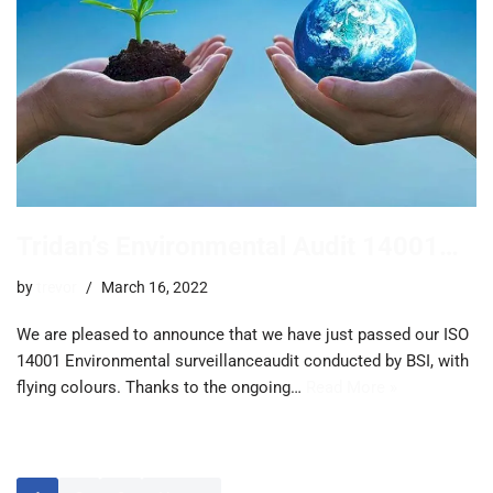
Tridan’s Environmental Audit 14001…
by
trevor
March 16, 2022
We are pleased to announce that we have just passed our ISO
14001 Environmental surveillanceaudit conducted by BSI, with
flying colours. Thanks to the ongoing…
Read More »