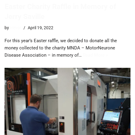
Easter Charity Raffle in Memory of
Jerry Saville
by
trevor
April 19, 2022
For this year’s Easter raffle, we decided to donate all the
money collected to the charity MNDA – MotorNeurone
Disease Association – in memory of…
Read More »