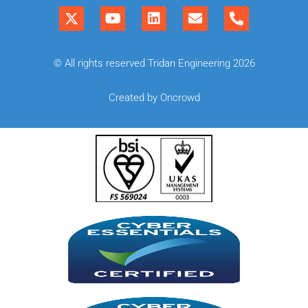
© All rights reserved Tridan Engineering 2026
Created by Oncrowd