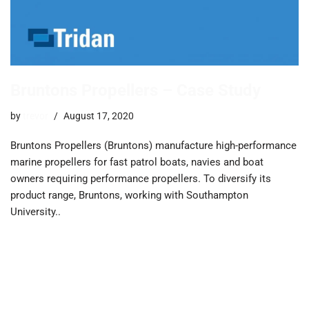
Bruntons Propellers – Case Study
by
trevor
August 17, 2020
Bruntons Propellers (Bruntons) manufacture high-performance
marine propellers for fast patrol boats, navies and boat
owners requiring performance propellers. ​To diversify its
product range, Bruntons, working with Southampton
University..