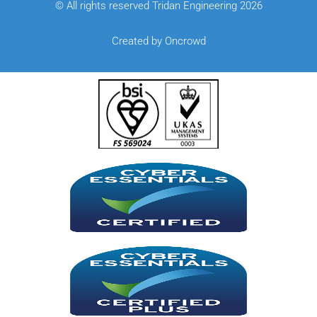
© All rights reserved Tridan Engineering 2026
Created by Oncrowd