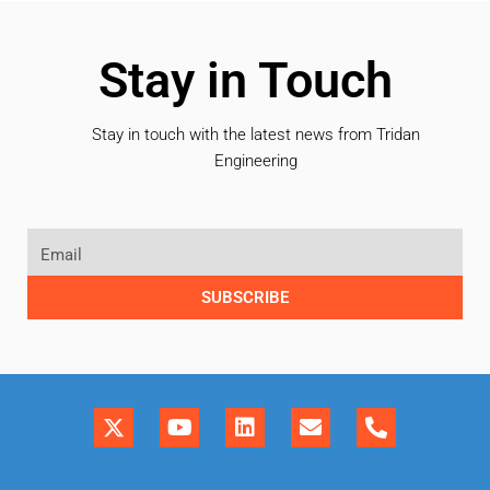
Stay in Touch
Stay in touch with the latest news from Tridan
Engineering
SUBSCRIBE