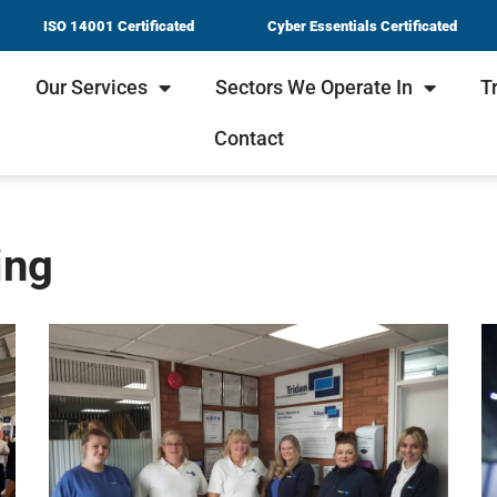
ISO 14001 Certificated
Cyber Essentials Certificated
Our Services
Sectors We Operate In
T
Contact
ing