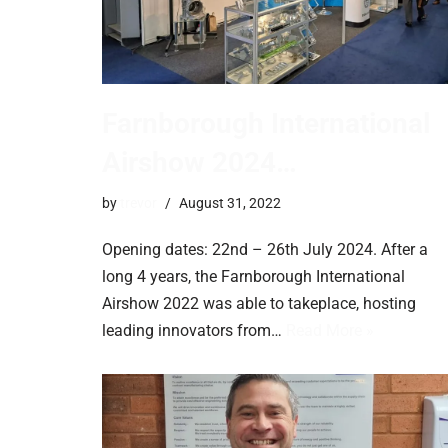
Farnborough International
Airshow 2024…
by
trevor
August 31, 2022
Opening dates: 22nd – 26th July 2024. After a
long 4 years, the Farnborough International
Airshow 2022 was able to takeplace, hosting
leading innovators from…
Read More »