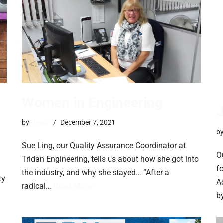
Women in Engineering
by
trevor
December 7, 2021
b
Sue Ling, our Quality Assurance Coordinator at
O
Tridan Engineering, tells us about how she got into
f
the industry, and why she stayed… “After a
ty
Ac
radical…
Read More »
b