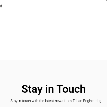
nd
Stay in Touch
Stay in touch with the latest news from Tridan Engineering