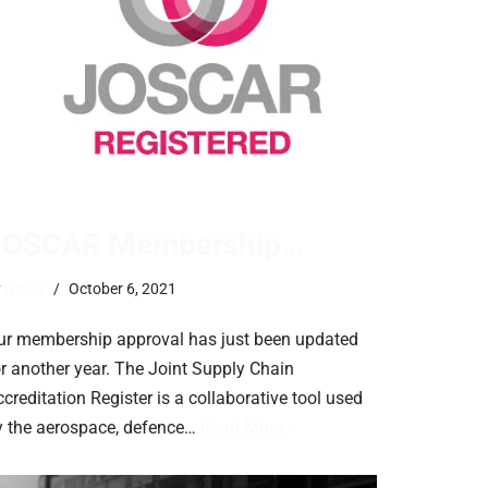
JOSCAR Membership…
y
trevor
October 6, 2021
ur membership approval has just been updated
or another year. The Joint Supply Chain
creditation Register is a collaborative tool used
y the aerospace, defence…
Read More »