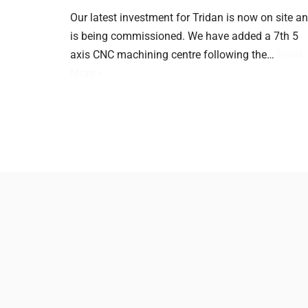
Our latest investment for Tridan is now on site a
is being commissioned. We have added a 7th 5
axis CNC machining centre following the…
Read
More »