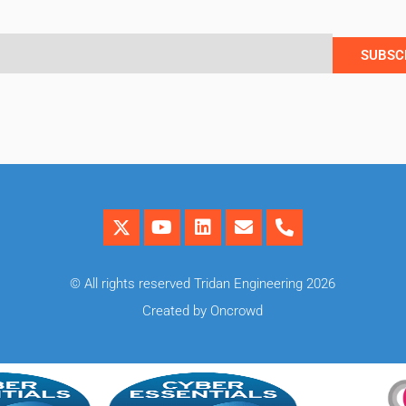
SUBSC
© All rights reserved Tridan Engineering 2026
Created by Oncrowd