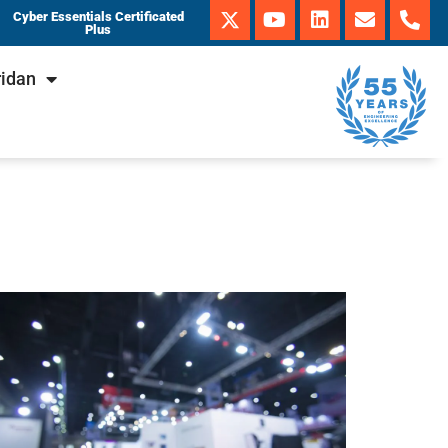
Cyber Essentials Certificated
Plus
ridan