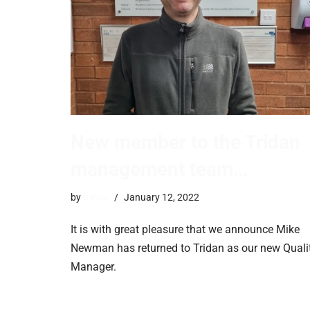
New member to the Tridan
management team…
by
trevor
January 12, 2022
It is with great pleasure that we announce Mike
Newman has returned to Tridan as our new Quali
Manager.