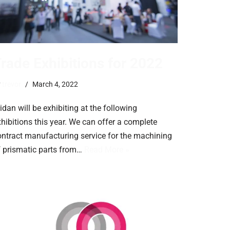
rade Exhibitions for 2022
y
trevor
March 4, 2022
idan will be exhibiting at the following
hibitions this year. We can offer a complete
ontract manufacturing service for the machining
f prismatic parts from…
Read More »