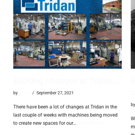
Exciting changes at Tridan…
E
by
trevor
September 27, 2021
b
There have been a lot of changes at Tridan in the
last couple of weeks with machines being moved
Wa
to create new spaces for our…
Read More »
m
i