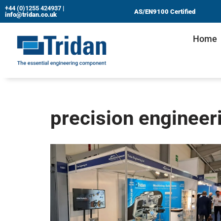
+44 (0)1255 424937
|
AS/EN9100 Certified
info@tridan.co.uk
Skip
Home
to
content
precision engineer