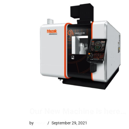
Our New Machine is here…
by
trevor
September 29, 2021