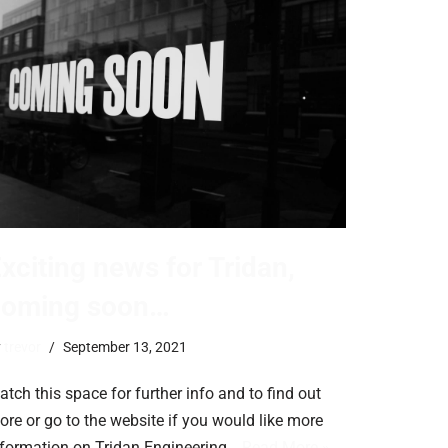
xciting news for Tridan,
coming soon…
y
trevor
September 13, 2021
tch this space for further info and to find out
ore or go to the website if you would like more
nformation on Tridan Engineering…
Read More »