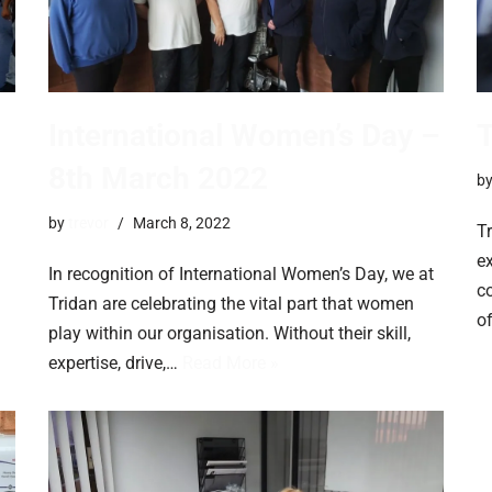
International Women’s Day –
T
8th March 2022
b
by
trevor
March 8, 2022
Tr
ex
In recognition of International Women’s Day, we at
c
Tridan are celebrating the vital part that women
o
play within our organisation. Without their skill,
expertise, drive,…
Read More »