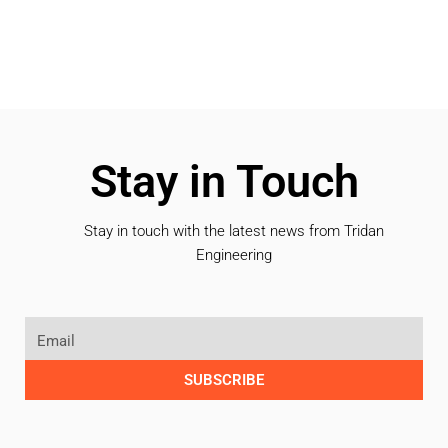
Stay in Touch
Stay in touch with the latest news from Tridan
Engineering
SUBSCRIBE