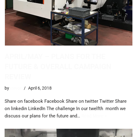
APRIL/MAY – PLANS FOR THE
FUTURE & OVERALL CAMPAIGN
REVIEW
by
trevor
April 6, 2018
Share on facebook Facebook Share on twitter Twitter Share
on linkedin LinkedIn The challenge ​In our twelfth month we
discuss our plans for the future and…
Read More »