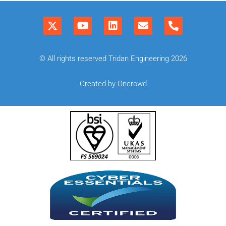
© All rights reserved Tridan Engineering 2026
Created by Oncrowd