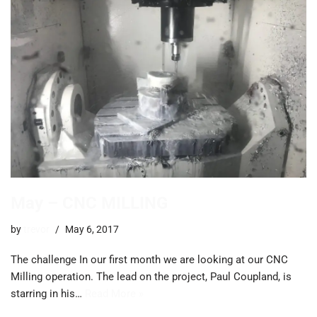
May – CNC MILLING
by
trevor
May 6, 2017
The challenge In our first month we are looking at our CNC
Milling operation. The lead on the project, Paul Coupland, is
starring in his…
Read More »