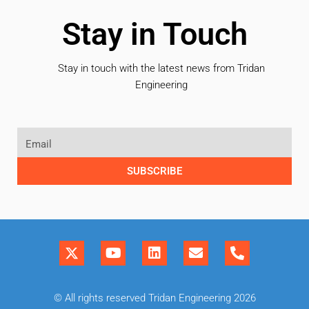
Stay in Touch
Stay in touch with the latest news from Tridan
Engineering
SUBSCRIBE
© All rights reserved Tridan Engineering 2026