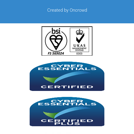
Created by Oncrowd