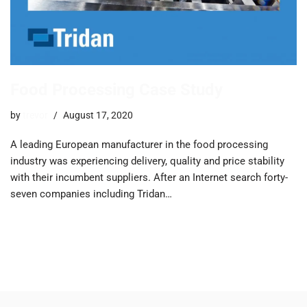
Food Processing Case Study
by
trevor
August 17, 2020
A leading European manufacturer in the food processing
industry was experiencing delivery, quality and price stability
with their incumbent suppliers. ​After an Internet search forty-
seven companies including Tridan…