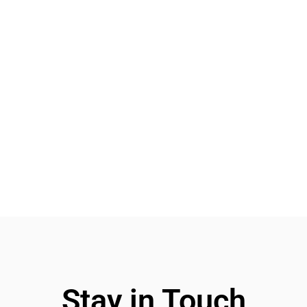
Stay in Touch