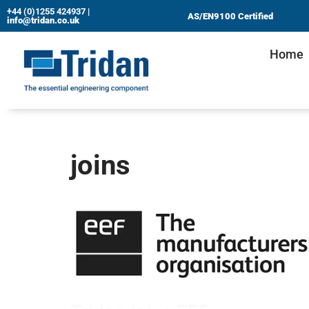
+44 (0)1255 424937
|
AS/EN9100 Certified
info@tridan.co.uk
Skip
Home
to
content
joins