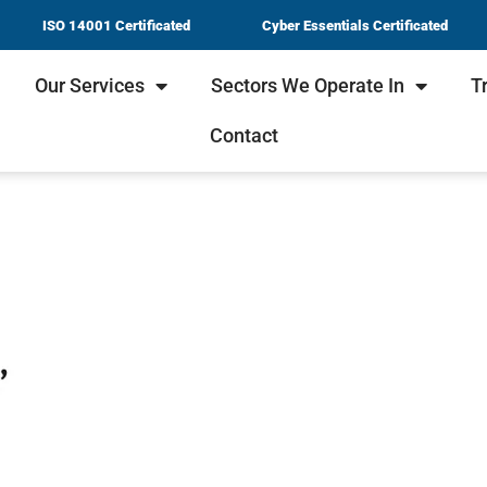
ISO 14001 Certificated
Cyber Essentials Certificated
Our Services
Sectors We Operate In
T
Contact