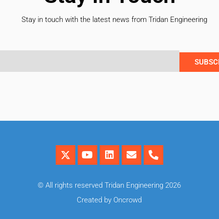
Stay in touch with the latest news from Tridan Engineering
SUBSC
© All rights reserved Tridan Engineering 2026
Created by Oncrowd