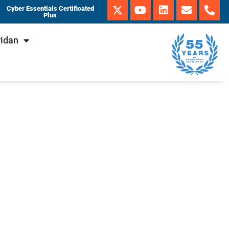
Cyber Essentials Certificated
Plus
ridan