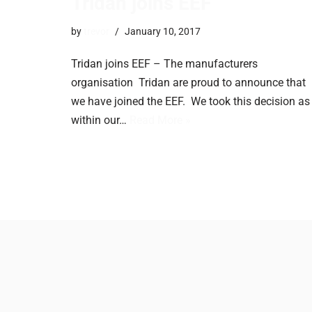
Tridan joins EEF
by
trevor
January 10, 2017
Tridan joins EEF – The manufacturers
organisation ​Tridan are proud to announce that
we have joined the EEF. We took this decision as
within our…
Read More »