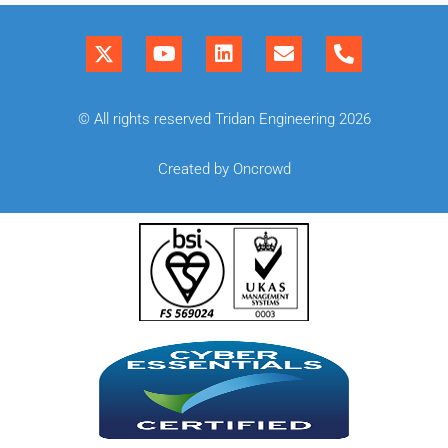
© All rights reserved Tridan Engineering 2026
Created by Oncrowd