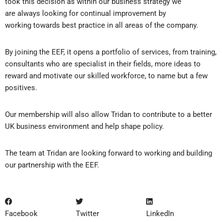
took this decision as within our business strategy we
are always looking for continual improvement by
working towards best practice in all areas of the company.
​By joining the EEF, it opens a portfolio of services, from training,
consultants who are specialist in their fields, more ideas to
reward and motivate our skilled workforce, to name but a few
positives.
​Our membership will also allow Tridan to contribute to a better
UK business environment and help shape policy.
​The team at Tridan are looking forward to working and building
our partnership with the EEF.
Facebook
Twitter
LinkedIn