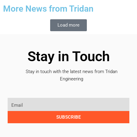
More News from Tridan
Load more
Stay in Touch
Stay in touch with the latest news from Tridan
Engineering
SUBSCRIBE