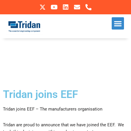
Skip
to
Our S
Sectors We Operate In
content
Tridan joins EEF
Tridan joins EEF – The manufacturers organisation
​Tridan are proud to announce that we have joined the EEF. We