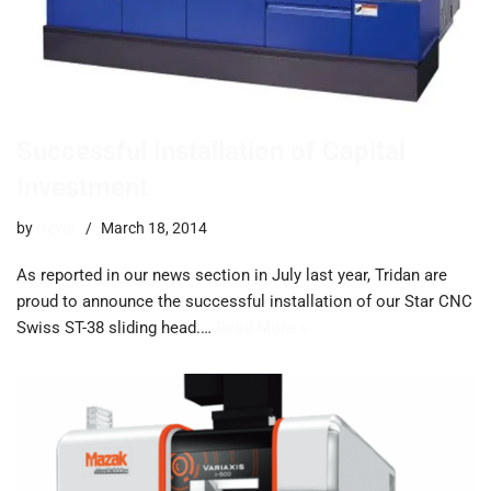
Successful Installation of Capital
Investment
by
trevor
March 18, 2014
As reported in our news section in July last year, Tridan are
proud to announce the successful installation of our Star CNC
Swiss ST-38 sliding head.…
Read More »