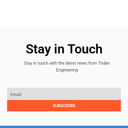
Stay in Touch
Stay in touch with the latest news from Tridan
Engineering
SUBSCRIBE