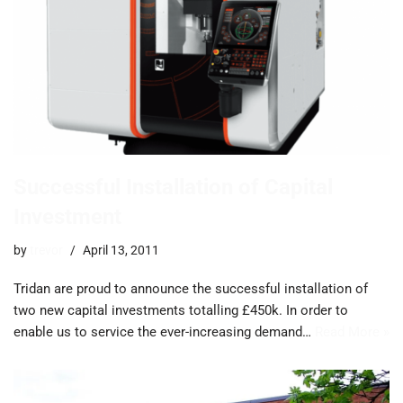
Successful Installation of Capital
Investment
by
trevor
April 13, 2011
Tridan are proud to announce the successful installation of
two new capital investments totalling £450k. In order to
enable us to service the ever-increasing demand…
Read More »