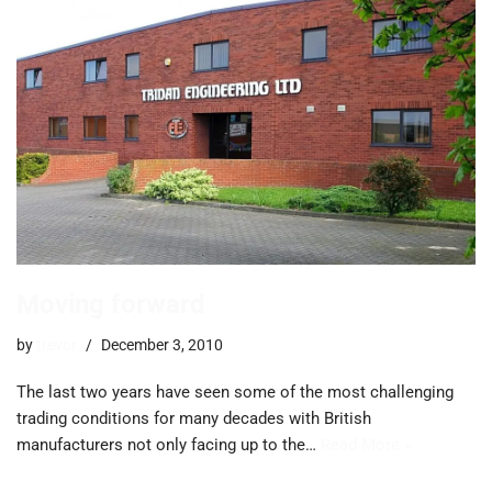
Moving forward
by
trevor
December 3, 2010
The last two years have seen some of the most challenging
trading conditions for many decades with British
manufacturers not only facing up to the…
Read More »