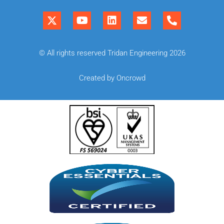
© All rights reserved Tridan Engineering 2026
Created by Oncrowd