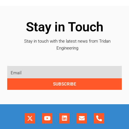
Stay in Touch
Stay in touch with the latest news from Tridan
Engineering
SUBSCRIBE