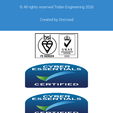
© All rights reserved Tridan Engineering 2026
Created by Oncrowd