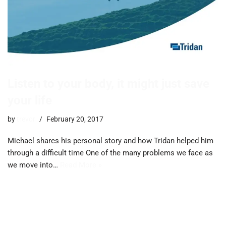
Listen to your body, it might just save
your life
by
trevor
February 20, 2017
Michael shares his personal story and how Tridan helped him
through a difficult time One of the many problems we face as
we move into…
Read More »