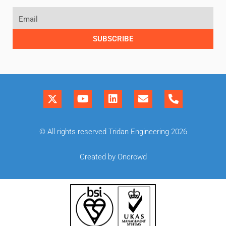
SUBSCRIBE
© All rights reserved Tridan Engineering 2026
Created by Oncrowd