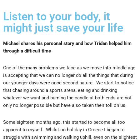
Listen to your body, it
might just save your life
Michael shares his personal story and how Tridan helped him
through a difficult time
One of the many problems we face as we move into middle age
is accepting that we can no longer do all the things that during
our younger days were once second nature. We start to notice
that chasing around a sports arena, eating and drinking
whatever we want and burning the candle at both ends are not
only no longer possible but have also taken their toll on us.
Some eighteen months ago, this started to become all too
apparent to myself. Whilst on holiday in Greece I began to
struggle with swimming and walking uphill, even on the slightest