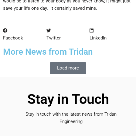
would be to listen to your body as you never know, it might just
save your life one day. It certainly saved mine.
Facebook
Twitter
LinkedIn
More News from Tridan
Load more
Stay in Touch
Stay in touch with the latest news from Tridan
Engineering