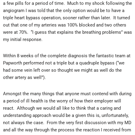
a few pills for a period of time. Much to my shock following the
angiogram I was told that the only option would be to have a
triple heart bypass operation, sooner rather than later. It turned
out that one of my arteries was 100% blocked and two others
were at 70%. “I guess that explains the breathing problems” was
my initial response.
Within 8 weeks of the complete diagnosis the fantastic team at
Papworth performed not a triple but a quadruple bypass (“we
had some vein left over so thought we might as well do the
other artery as well”).
Amongst the many things that anyone must contend with during
a period of ill health is the worry of how their employer will
react. Although we would all like to think that a caring and
understanding approach would be a given this is, unfortunately,
not always the case. From the very first discussion with my MD
and all the way through the process the reaction I received from