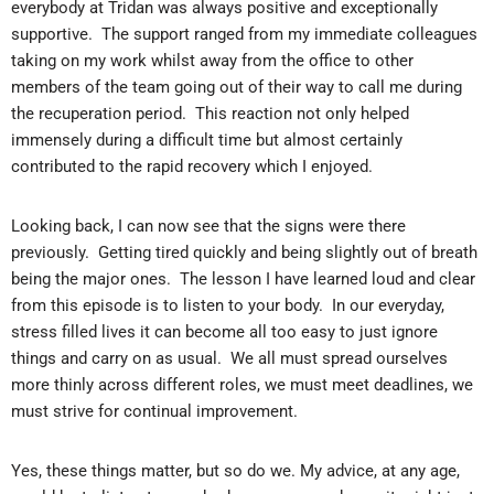
everybody at Tridan was always positive and exceptionally
supportive. The support ranged from my immediate colleagues
taking on my work whilst away from the office to other
members of the team going out of their way to call me during
the recuperation period. This reaction not only helped
immensely during a difficult time but almost certainly
contributed to the rapid recovery which I enjoyed.
Looking back, I can now see that the signs were there
previously. Getting tired quickly and being slightly out of breath
being the major ones. The lesson I have learned loud and clear
from this episode is to listen to your body. In our everyday,
stress filled lives it can become all too easy to just ignore
things and carry on as usual. We all must spread ourselves
more thinly across different roles, we must meet deadlines, we
must strive for continual improvement.
Yes, these things matter, but so do we. My advice, at any age,