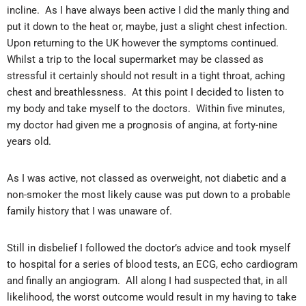
incline. As I have always been active I did the manly thing and
put it down to the heat or, maybe, just a slight chest infection.
Upon returning to the UK however the symptoms continued.
Whilst a trip to the local supermarket may be classed as
stressful it certainly should not result in a tight throat, aching
chest and breathlessness. At this point I decided to listen to
my body and take myself to the doctors. Within five minutes,
my doctor had given me a prognosis of angina, at forty-nine
years old.
As I was active, not classed as overweight, not diabetic and a
non-smoker the most likely cause was put down to a probable
family history that I was unaware of.
Still in disbelief I followed the doctor’s advice and took myself
to hospital for a series of blood tests, an ECG, echo cardiogram
and finally an angiogram. All along I had suspected that, in all
likelihood, the worst outcome would result in my having to take