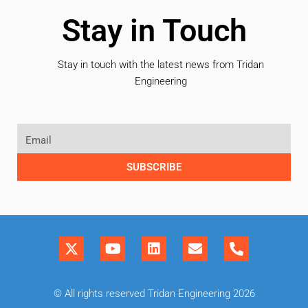
Stay in Touch
Stay in touch with the latest news from Tridan
Engineering
SUBSCRIBE
© All rights reserved Tridan Engineering 2026