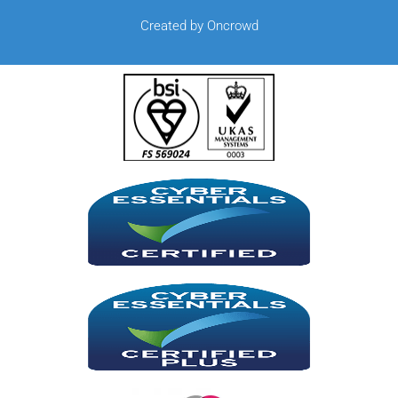
Created by Oncrowd