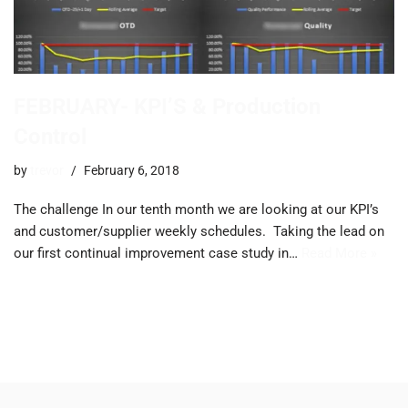
FEBRUARY- KPI’S & Production
Control
by
trevor
February 6, 2018
The challenge ​In our tenth month we are looking at our KPI’s
and customer/supplier weekly schedules. ​Taking the lead on
our first continual improvement case study in…
Read More »