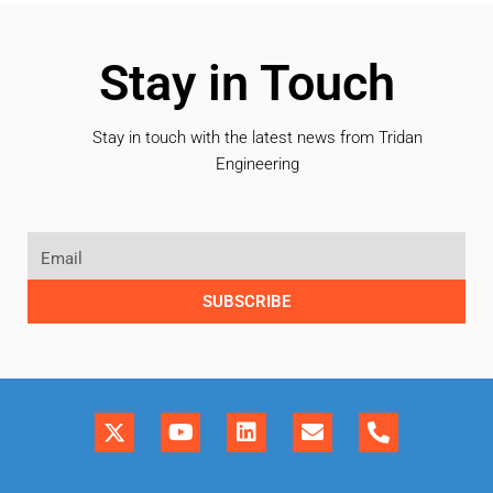
Stay in Touch
Stay in touch with the latest news from Tridan
Engineering
SUBSCRIBE