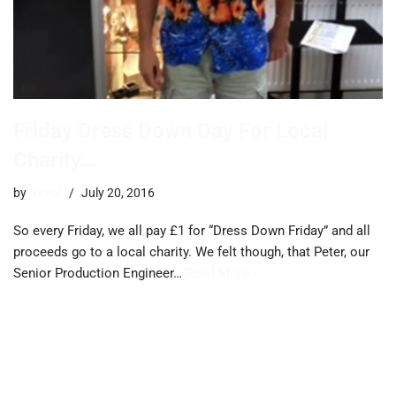
Friday Dress Down Day For Local
Charity…
by
trevor
July 20, 2016
So every Friday, we all pay £1 for “Dress Down Friday” and all
proceeds go to a local charity. We felt though, that Peter, our
Senior Production Engineer…
Read More »