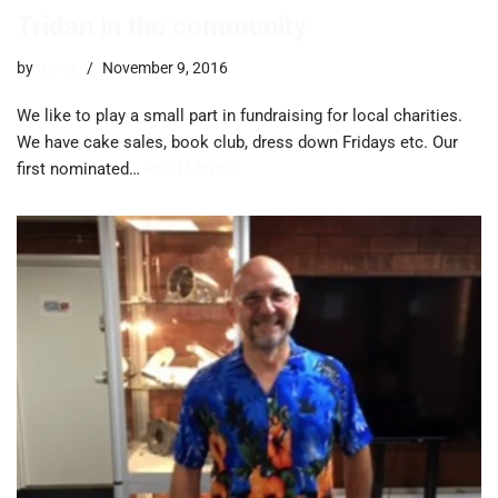
Tridan in the community
by
trevor
November 9, 2016
We like to play a small part in fundraising for local charities.
We have cake sales, book club, dress down Fridays etc. Our
first nominated…
Read More »