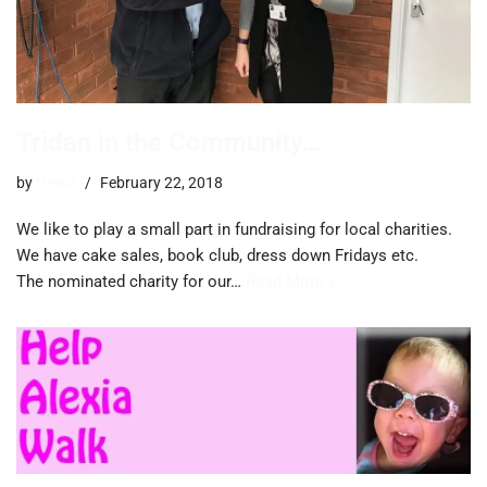
Tridan in the Community…
by
trevor
February 22, 2018
We like to play a small part in fundraising for local charities.
We have cake sales, book club, dress down Fridays etc.
The nominated charity for our…
Read More »