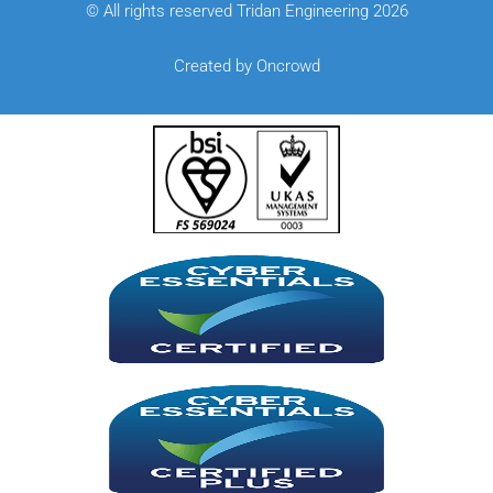
© All rights reserved Tridan Engineering 2026
Created by Oncrowd