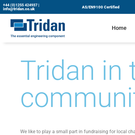
+44 (0)1255 424937
|
AS/EN9100 Certified
info@tridan.co.uk
Skip
to
Home
content
Tridan in 
communi
We like to play a small part in fundraising for local cha