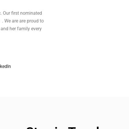
. Our first nominated
k
. We are are proud to
 and her family every
nkedIn