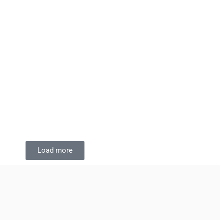
Load more