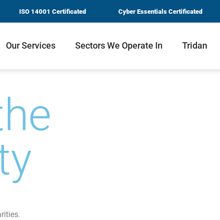
ISO 14001 Certificated
Cyber Essentials Certificated
Our Services
Sectors We Operate In
Tridan
the
ty
rities.