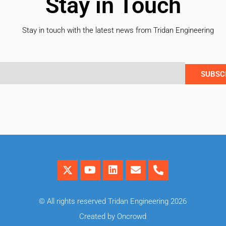
Stay in Touch
Stay in touch with the latest news from Tridan Engineering
SUBSC
© All rights reserved Tridan Engineering 2026
Created by Oncrowd