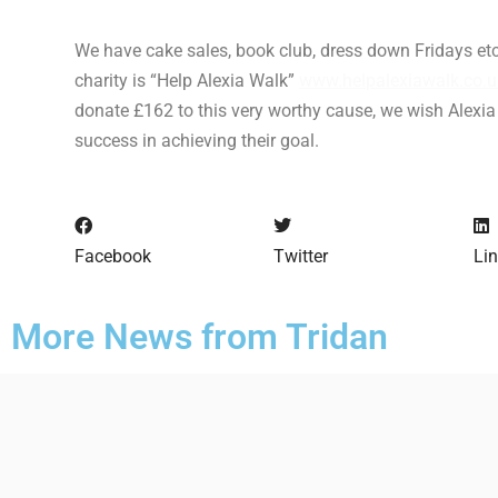
We have cake sales, book club, dress down Fridays etc
charity is “Help Alexia Walk”
www.helpalexiawalk.co.u
donate £162 to this very worthy cause, we wish Alexia
success in achieving their goal.
Facebook
Twitter
Li
More News from Tridan