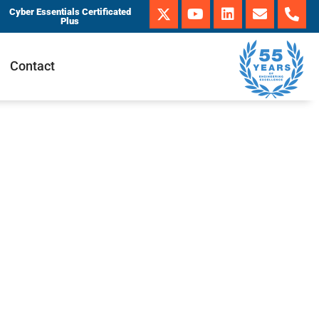
Cyber Essentials Certificated
Plus
Contact