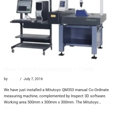
New Capital Expenditure – CMM
by
trevor
July 7, 2016
We have just installed a Mitutoyo QM353 manual Co-Ordinate
measuring machine, complemented by Inspect 3D software.
Working area 500mm x 300mm x 300mm. The Mitutoyo…
Read
More »