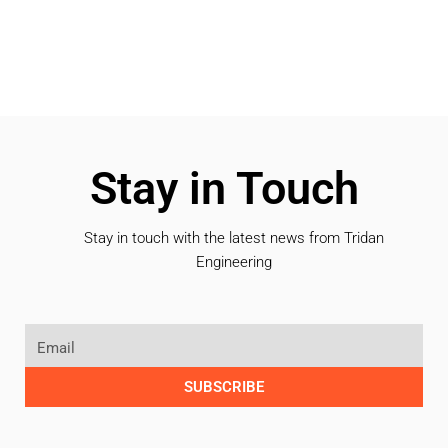
Stay in Touch
Stay in touch with the latest news from Tridan
Engineering
SUBSCRIBE