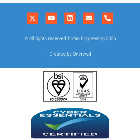
© All rights reserved Tridan Engineering 2026
Created by Oncrowd