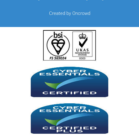
Created by Oncrowd