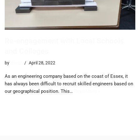
Re-engagement with Local Schools
and Colleges
by
trevor
April 28, 2022
As an engineering company based on the coast of Essex, it
has always been difficult to recruit skilled engineers based on
our geographical position. This…
Read More »