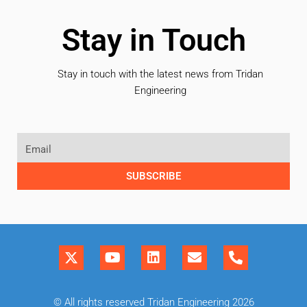
Stay in Touch
Stay in touch with the latest news from Tridan
Engineering
SUBSCRIBE
© All rights reserved Tridan Engineering 2026