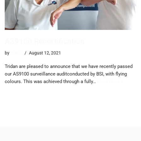
AS9100 Recertification
by
trevor
August 12, 2021
Tridan are pleased to announce that we have recently passed
our AS9100 surveillance auditconducted by BSI, with flying
colours. This was achieved through a fully…
Read More »