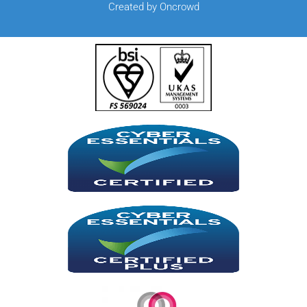
Created by Oncrowd