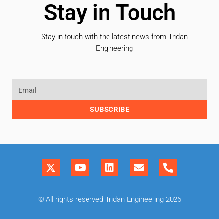
Stay in Touch
Stay in touch with the latest news from Tridan
Engineering
SUBSCRIBE
© All rights reserved Tridan Engineering 2026