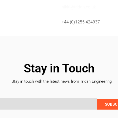
nikki@tridan.co.uk
+44 (0)1255 424937
Stay in Touch
Stay in touch with the latest news from Tridan Engineering
SUBSC