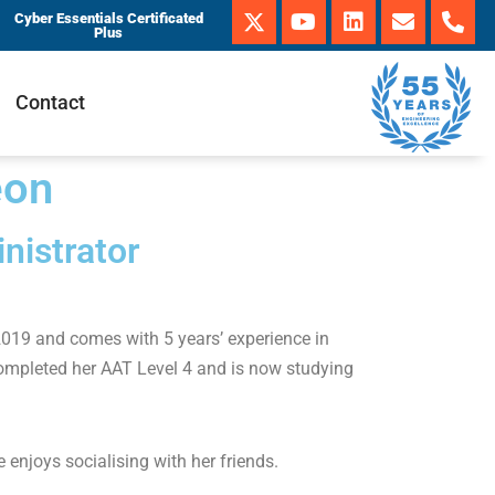
Cyber Essentials Certificated
Plus
Contact
eon
nistrator
2019 and comes with 5 years’ experience in
completed her AAT Level 4 and is now studying
 enjoys socialising with her friends.