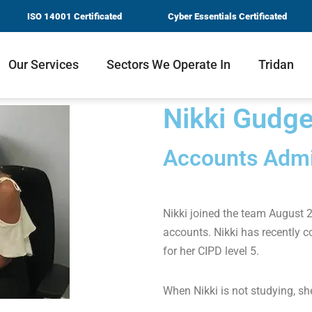
ISO 14001 Certificated
Cyber Essentials Certificated
Our Services
Sectors We Operate In
Tridan
Nikki Gudg
Accounts Admi
Nikki joined the team August 
accounts. Nikki has recently 
for her CIPD level 5.
When Nikki is not studying, she