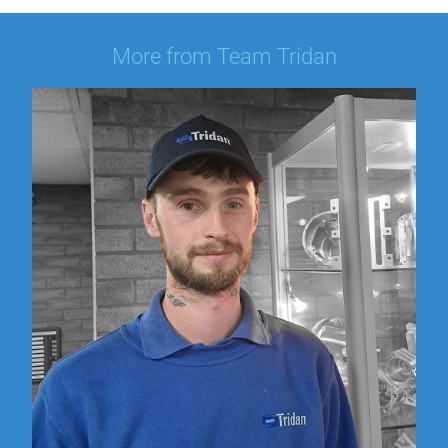
More from Team Tridan