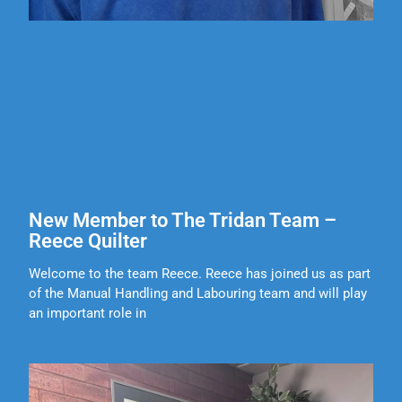
New Member to The Tridan Team –
Reece Quilter
Welcome to the team Reece. Reece has joined us as part
of the Manual Handling and Labouring team and will play
an important role in