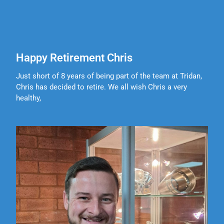
Happy Retirement Chris
Just short of 8 years of being part of the team at Tridan,
Chris has decided to retire. We all wish Chris a very
healthy,