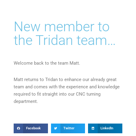
New member to
the Tridan team…
Welcome back to the team Matt.
Matt returns to Tridan to enhance our already great
team and comes with the experience and knowledge
required to fit straight into our CNC turning
department.
Facebook
Twitter
LinkedIn