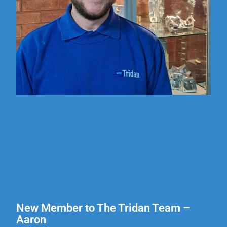
New Member to The Tridan Team –
Aaron