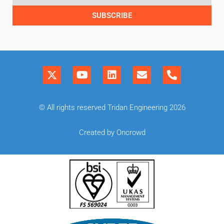
SUBSCRIBE
© All rights reserved Tridan Engineering 2026
Created by Oncrowd