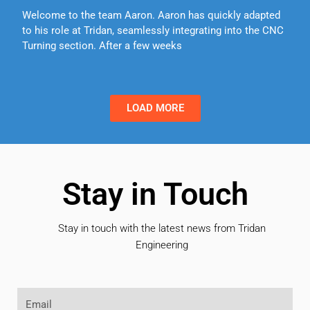
Welcome to the team Aaron. Aaron has quickly adapted
to his role at Tridan, seamlessly integrating into the CNC
Turning section. After a few weeks
LOAD MORE
Stay in Touch
Stay in touch with the latest news from Tridan
Engineering