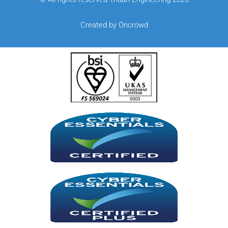
Created by Oncrowd