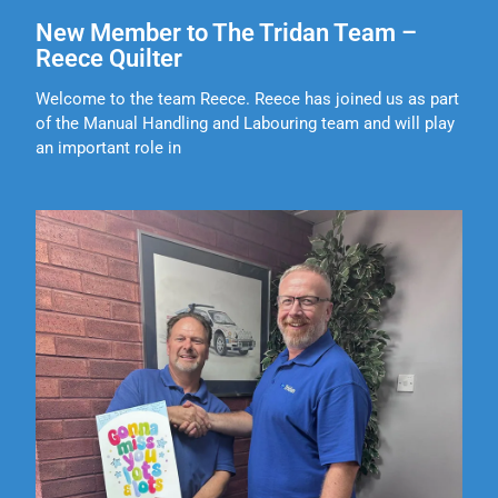
New Member to The Tridan Team –
Reece Quilter
Welcome to the team Reece. Reece has joined us as part
of the Manual Handling and Labouring team and will play
an important role in