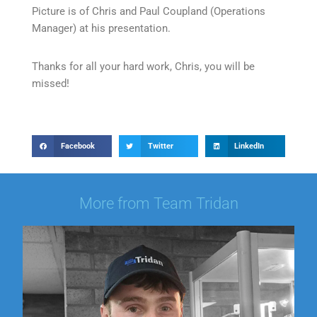
Picture is of Chris and Paul Coupland (Operations
Manager) at his presentation.
Thanks for all your hard work, Chris, you will be
missed!
Facebook
Twitter
LinkedIn
More from Team Tridan