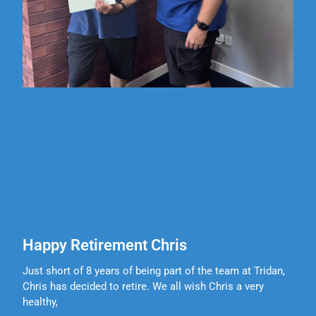
Happy Retirement Chris
Just short of 8 years of being part of the team at Tridan,
Chris has decided to retire. We all wish Chris a very
healthy,