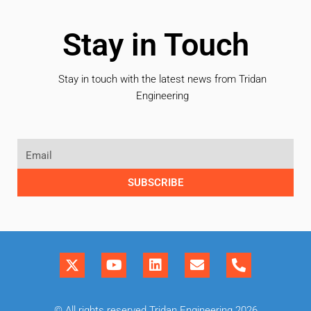
Stay in Touch
Stay in touch with the latest news from Tridan
Engineering
SUBSCRIBE
© All rights reserved Tridan Engineering 2026