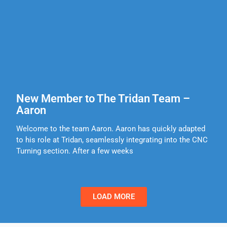
New Member to The Tridan Team –
Aaron
Welcome to the team Aaron. Aaron has quickly adapted
to his role at Tridan, seamlessly integrating into the CNC
Turning section. After a few weeks
LOAD MORE