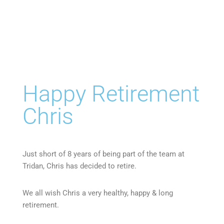
Happy Retirement
Chris
Just short of 8 years of being part of the team at
Tridan, Chris has decided to retire.
We all wish Chris a very healthy, happy & long
retirement.