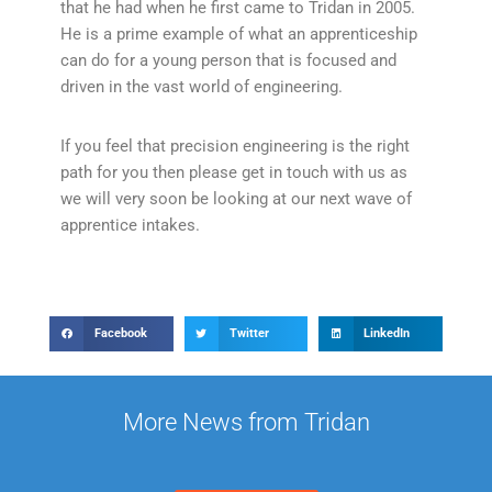
that he had when he first came to Tridan in 2005.
He is a prime example of what an apprenticeship
can do for a young person that is focused and
driven in the vast world of engineering.
If you feel that precision engineering is the right
path for you then please get in touch with us as
we will very soon be looking at our next wave of
apprentice intakes.
Facebook
Twitter
LinkedIn
More News from Tridan