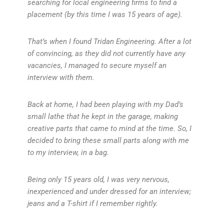
searching for local engineering firms to find a
placement (by this time I was 15 years of age).
That’s when I found Tridan Engineering. After a lot
of convincing, as they did not currently have any
vacancies, I managed to secure myself an
interview with them.
Back at home, I had been playing with my Dad’s
small lathe that he kept in the garage, making
creative parts that came to mind at the time. So, I
decided to bring these small parts along with me
to my interview, in a bag.
Being only 15 years old, I was very nervous,
inexperienced and under dressed for an interview;
jeans and a T-shirt if I remember rightly.