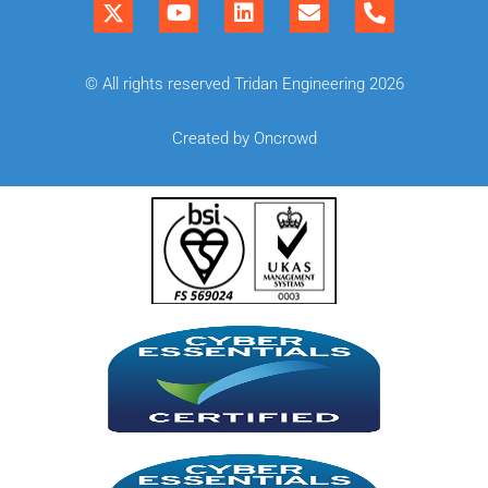
© All rights reserved Tridan Engineering 2026
Created by Oncrowd