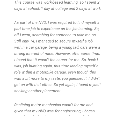
This course was work-based learning, so I spent 2
days at school, 1 day at college and 2 days at work.
As part of the NVQ, I was required to find myself a
part time job to experience on the job learning. So,
off I went, searching for someone to take me on.
Still only 14, I managed to secure myself a job
within a car garage, being a young lad, cars were a
strong interest of mine. However, after some time,
I found that it wasn’t the career for me. So, back I
was, job hunting again, this time landing myself a
role within a motorbike garage, even though this
was a bit more to my taste, you guessed it, I didn’t
get on with that either. So yet again, I found myself
seeking another placement.
Realising motor mechanics wasn’t for me and
given that my NVQ was for engineering, I began