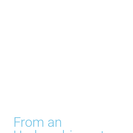
From an