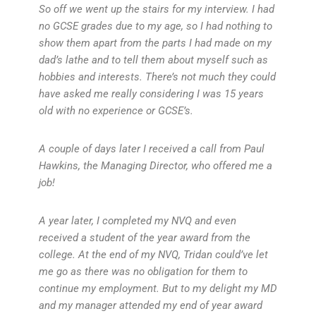
So off we went up the stairs for my interview. I had
no GCSE grades due to my age, so I had nothing to
show them apart from the parts I had made on my
dad’s lathe and to tell them about myself such as
hobbies and interests. There’s not much they could
have asked me really considering I was 15 years
old with no experience or GCSE’s.
A couple of days later I received a call from Paul
Hawkins, the Managing Director, who offered me a
job!
A year later, I completed my NVQ and even
received a student of the year award from the
college. At the end of my NVQ, Tridan could’ve let
me go as there was no obligation for them to
continue my employment. But to my delight my MD
and my manager attended my end of year award