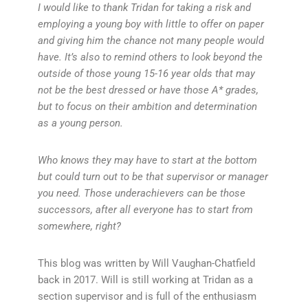
I would like to thank Tridan for taking a risk and
employing a young boy with little to offer on paper
and giving him the chance not many people would
have. It’s also to remind others to look beyond the
outside of those young 15-16 year olds that may
not be the best dressed or have those A* grades,
but to focus on their ambition and determination
as a young person.
Who knows they may have to start at the bottom
but could turn out to be that supervisor or manager
you need. Those underachievers can be those
successors, after all everyone has to start from
somewhere, right?
This blog was written by Will Vaughan-Chatfield
back in 2017. Will is still working at Tridan as a
section supervisor and is full of the enthusiasm