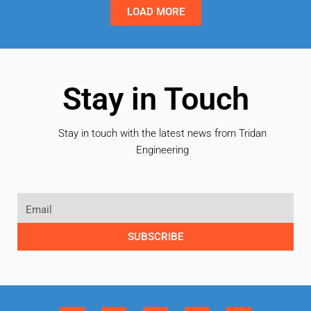
LOAD MORE
Stay in Touch
Stay in touch with the latest news from Tridan
Engineering
SUBSCRIBE