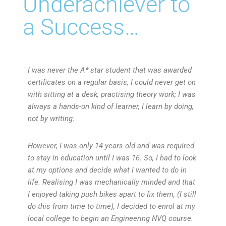
Underachiever to
a Success…
I was never the A* star student that was awarded
certificates on a regular basis, I could never get on
with sitting at a desk, practising theory work; I was
always a hands-on kind of learner, I learn by doing,
not by writing.
However, I
was only 14 years old and was required
to stay in education until I was 16. So, I had to look
at my options and decide what I wanted to do in
life. Realising I was mechanically minded and that
I enjoyed taking push bikes apart to fix them, (I still
do this from time to time), I decided to enrol at my
local college to begin an Engineering NVQ course.