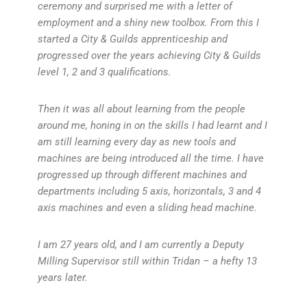
ceremony and surprised me with a letter of
employment and a shiny new toolbox. From this I
started a City & Guilds apprenticeship and
progressed over the years achieving City & Guilds
level 1, 2 and 3 qualifications.
Then it was all about learning from the people
around me, honing in on the skills I had learnt and I
am still learning every day as new tools and
machines are being introduced all the time. I have
progressed up through different machines and
departments including 5 axis, horizontals, 3 and 4
axis machines and even a sliding head machine.
I am 27 years old, and I am currently a Deputy
Milling Supervisor still within Tridan – a hefty 13
years later.