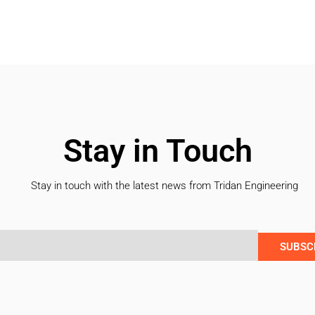
Stay in Touch
Stay in touch with the latest news from Tridan Engineering
SUBSC