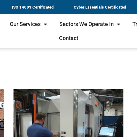
ISO 14001 Certificated
Cyber Essentials Certificated
Our Services
Sectors We Operate In
T
Contact