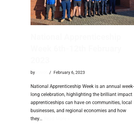
National Apprenticeship
Week 6th-12th February
2023
by
trevor
February 6, 2023
National Apprenticeship Week is an annual week-
long celebration, highlighting the brilliant impact
apprenticeships can have on communities, local
businesses, and regional economies and how
they…
Read More »