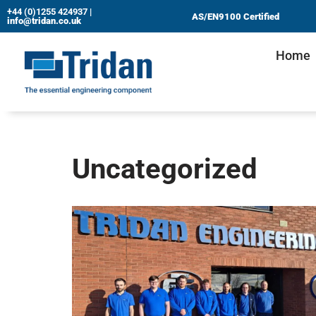
+44 (0)1255 424937
|
AS/EN9100 Certified
info@tridan.co.uk
Skip
Home
to
content
Uncategorized