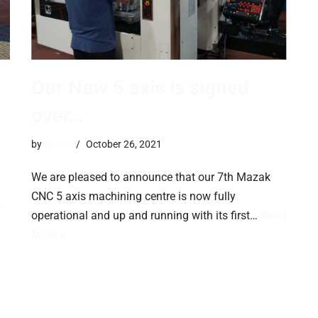
Our New 5 axis is signed
over…
by
trevor
October 26, 2021
We are pleased to announce that our 7th Mazak
CNC 5 axis machining centre is now fully
operational and up and running with its first…
Read
More »