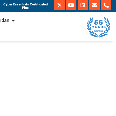
Cyber Essentials Certificated
Plus
ridan