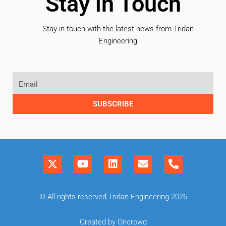
Stay in Touch
Stay in touch with the latest news from Tridan
Engineering
SUBSCRIBE
© All rights reserved Tridan Engineering 2026
Created by Oncrowd