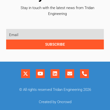
Stay in touch with the latest news from Tridan
Engineering
SUBSCRIBE
© All rights reserved Tridan Engineering 2026
Created by Oncrowd