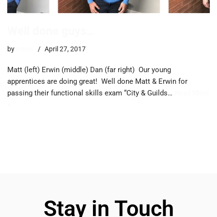
Well done guys…
by
trevor
April 27, 2017
Matt (left) Erwin (middle) Dan (far right) Our young
apprentices are doing great! Well done Matt & Erwin for
passing their functional skills exam “City & Guilds…
Read More
»
Stay in Touch