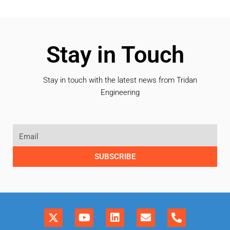
Stay in Touch
Stay in touch with the latest news from Tridan
Engineering
SUBSCRIBE