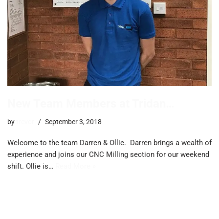
New Team Members at Tridan…
by
trevor
September 3, 2018
Welcome to the team Darren & Ollie. Darren brings a wealth of
experience and joins our CNC Milling section for our weekend
shift. Ollie is…
Read More »