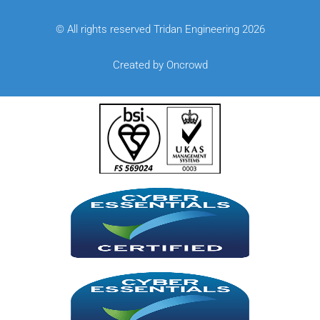
© All rights reserved Tridan Engineering 2026
Created by Oncrowd