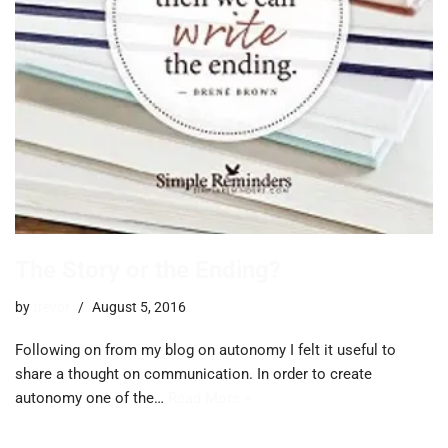
The Story or the Ending?
by
trevor
August 5, 2016
Following on from my blog on autonomy I felt it useful to
share a thought on communication. In order to create
autonomy one of the…
Read More »