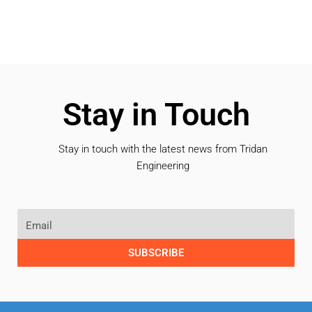
Stay in Touch
Stay in touch with the latest news from Tridan
Engineering
SUBSCRIBE