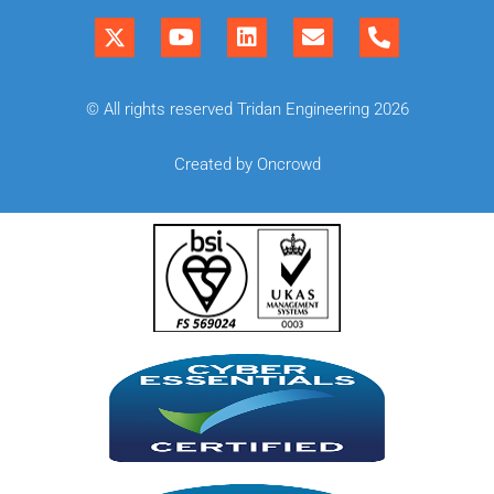
© All rights reserved Tridan Engineering 2026
Created by Oncrowd