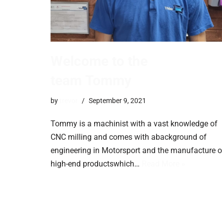
Welcome to the
team Tommy
by
trevor
September 9, 2021
Tommy is a machinist with a vast knowledge of
CNC milling and comes with abackground of
engineering in Motorsport and the manufacture o
high-end productswhich…
Read More »