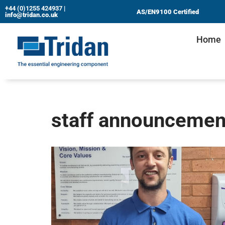
+44 (0)1255 424937
|
AS/EN9100 Certified
info@tridan.co.uk
Skip
Home
to
content
staff announcemen