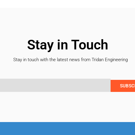
Stay in Touch
Stay in touch with the latest news from Tridan Engineering
SUBSC