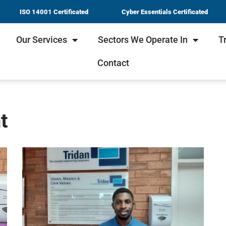
ISO 14001 Certificated
Cyber Essentials Certificated
Our Services
Sectors We Operate In
T
Contact
t