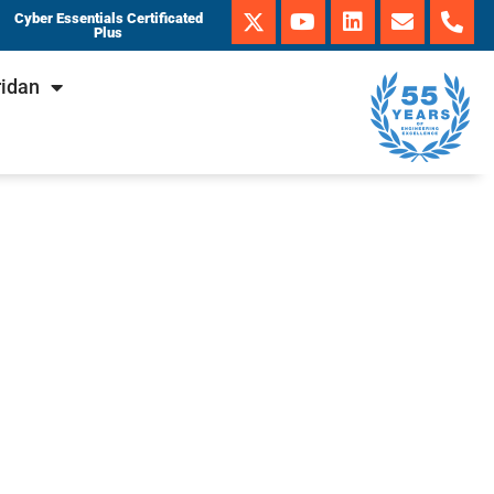
Cyber Essentials Certificated
Plus
ridan