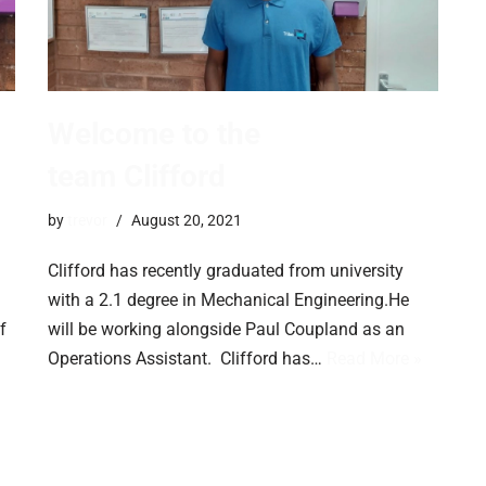
Welcome to the
team Clifford
by
trevor
August 20, 2021
Clifford has recently graduated from university
with a 2.1 degree in Mechanical Engineering.He
f
will be working alongside Paul Coupland as an
Operations Assistant. Clifford has…
Read More »