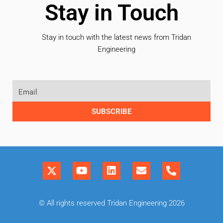
Stay in Touch
Stay in touch with the latest news from Tridan
Engineering
SUBSCRIBE
© All rights reserved Tridan Engineering 2026