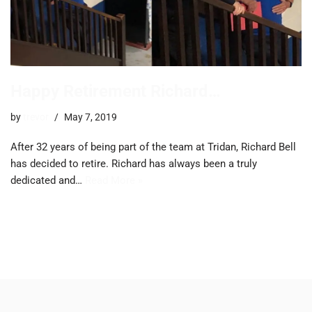
Happy Retirement Richard…
by
trevor
May 7, 2019
After 32 years of being part of the team at Tridan, Richard Bell
has decided to retire. Richard has always been a truly
dedicated and…
Read More »