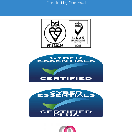
Created by Oncrowd