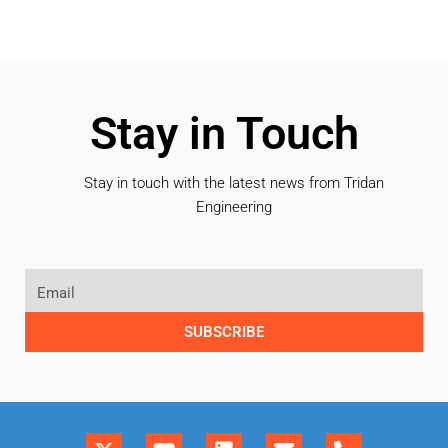
Stay in Touch
Stay in touch with the latest news from Tridan
Engineering
SUBSCRIBE