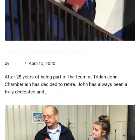
Happy Retirement John…
by
trevor
April 15, 2020
After 28 years of being part of the team at Tridan John
Chamberlain has decided to retire. John has always been a
truly dedicated and…
Read More »