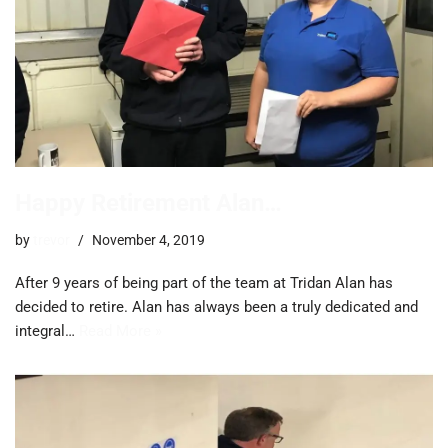
Happy Retirement Alan…
by
trevor
November 4, 2019
After 9 years of being part of the team at Tridan Alan has
decided to retire. Alan has always been a truly dedicated and
integral…
Read More »