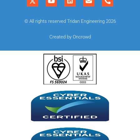
© All rights reserved Tridan Engineering 2026
Created by Oncrowd