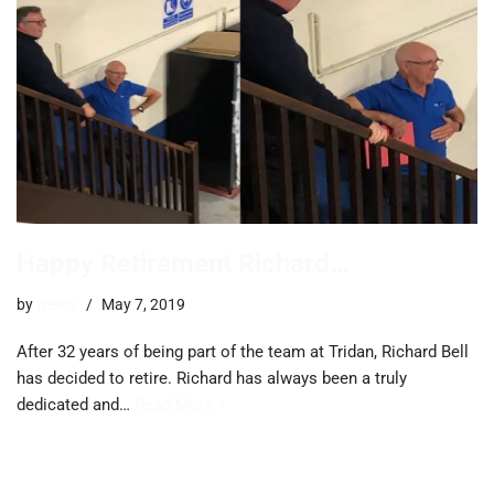
Happy Retirement Richard…
by
trevor
May 7, 2019
After 32 years of being part of the team at Tridan, Richard Bell
has decided to retire. Richard has always been a truly
dedicated and…
Read More »