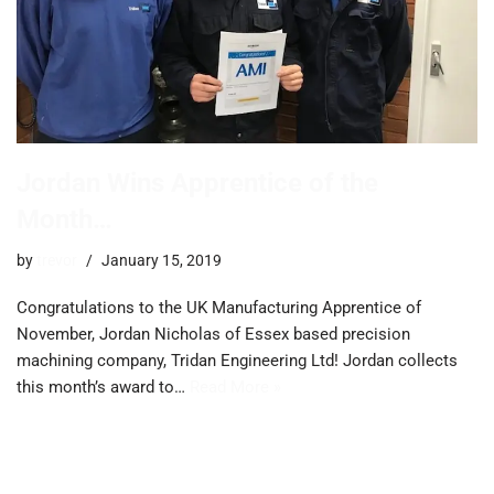
Jordan Wins Apprentice of the
Month…
by
trevor
January 15, 2019
Congratulations to the UK Manufacturing Apprentice of
November, Jordan Nicholas of Essex based precision
machining company, Tridan Engineering Ltd! Jordan collects
this month’s award to…
Read More »