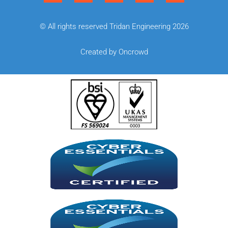
© All rights reserved Tridan Engineering 2026
Created by Oncrowd