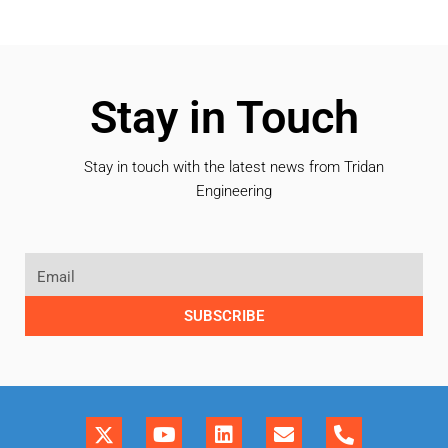
Stay in Touch
Stay in touch with the latest news from Tridan
Engineering
SUBSCRIBE