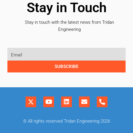
Stay in Touch
Stay in touch with the latest news from Tridan
Engineering
SUBSCRIBE
© All rights reserved Tridan Engineering 2026