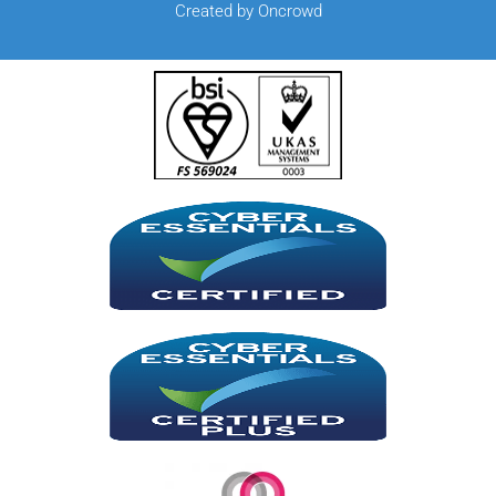
Created by Oncrowd