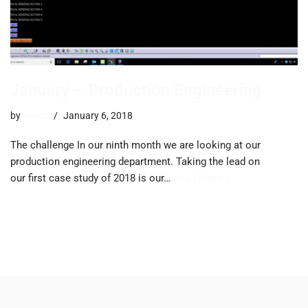
January – Production Engineering
by
trevor
January 6, 2018
The challenge ​In our ninth month we are looking at our
production engineering department. Taking the lead on
our first case study of 2018 is our…
Read More »