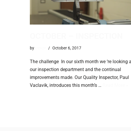
OCTOBER – INSPECTION
by
trevor
October 6, 2017
The challenge In our sixth month we ‘re looking a
our inspection department and the continual
improvements made. ​Our Quality Inspector, Paul
Vaclavik, introduces this month’s …
Read More »