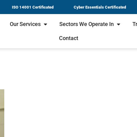
ISO 14001 Certificated
Cyber Essentials Certificated
Our Services
Sectors We Operate In
T
Contact