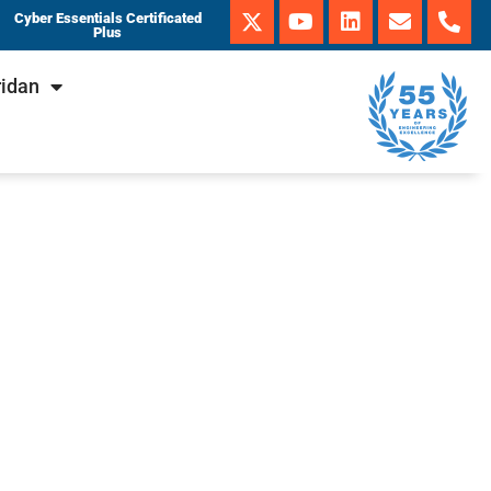
Cyber Essentials Certificated
Plus
ridan