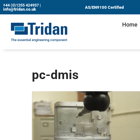
+44 (0)1255 424937
|
AS/EN9100 Certified
info@tridan.co.uk
Skip
Home
to
content
pc-dmis