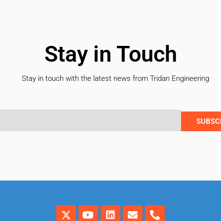
Stay in Touch
Stay in touch with the latest news from Tridan Engineering
SUBSC