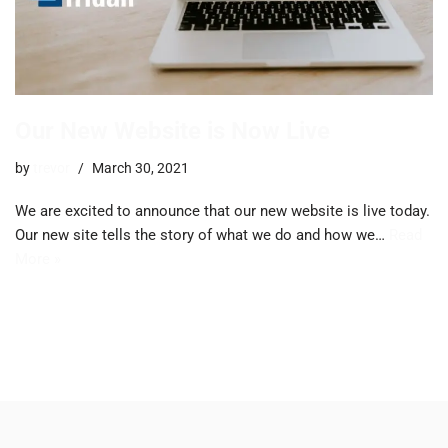
Our New Website is Now Live
by
trevor
March 30, 2021
We are excited to announce that our new website is live today.
Our new site tells the story of what we do and how we…
Read
More »