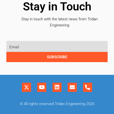
Stay in Touch
Stay in touch with the latest news from Tridan
Engineering
SUBSCRIBE
© All rights reserved Tridan Engineering 2026