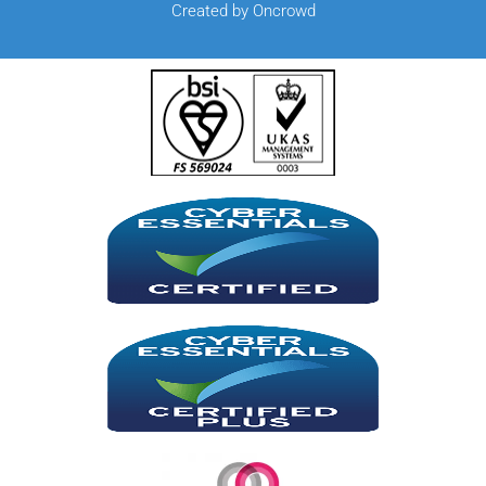
Created by Oncrowd