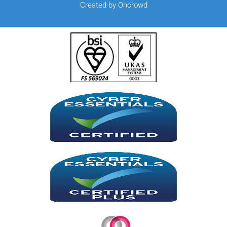
Created by Oncrowd