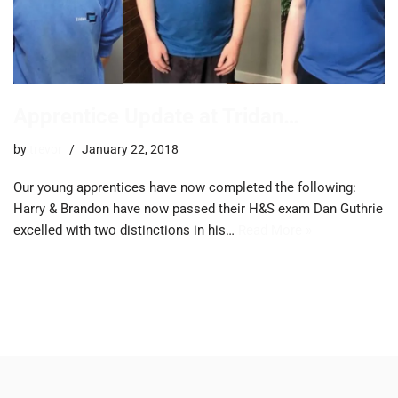
Apprentice Update at Tridan…
by
trevor
January 22, 2018
Our young apprentices have now completed the following:
Harry & Brandon have now passed their H&S exam Dan Guthrie
excelled with two distinctions in his…
Read More »