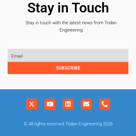
Stay in Touch
Stay in touch with the latest news from Tridan
Engineering
SUBSCRIBE
© All rights reserved Tridan Engineering 2026