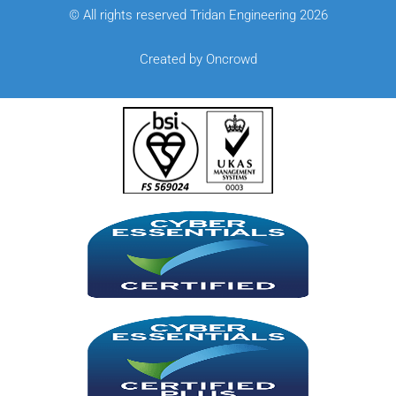
© All rights reserved Tridan Engineering 2026
Created by Oncrowd