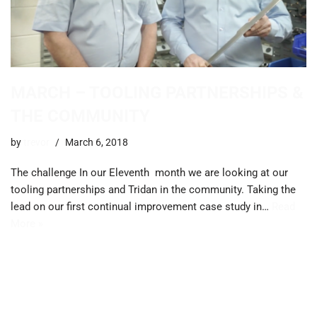
MARCH – TOOLING PARTNERSHIPS &
THE COMMUNITY
by
trevor
March 6, 2018
The challenge In our Eleventh month we are looking at our
tooling partnerships and Tridan in the community. ​Taking the
lead on our first continual improvement case study in…
Read
More »