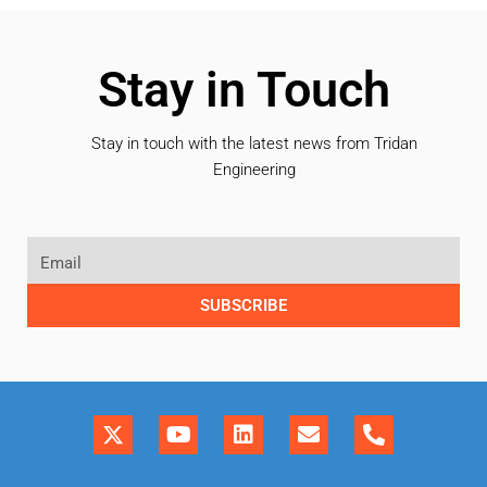
Stay in Touch
Stay in touch with the latest news from Tridan
Engineering
SUBSCRIBE