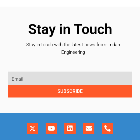
Stay in Touch
Stay in touch with the latest news from Tridan
Engineering
SUBSCRIBE