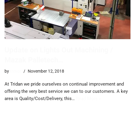
Update on Lights Out Machining /
Mazak Palletech…
by
trevor
November 12, 2018
At Tridan we pride ourselves on continual improvement and
offering the very best service we can to our customers. A key
area is Quality/Cost/Delivery, this…
Read More »