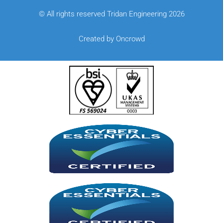
© All rights reserved Tridan Engineering 2026
Created by Oncrowd