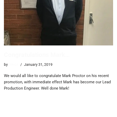
Congratulations Mark…
by
trevor
January 31, 2019
We would all like to congratulate Mark Proctor on his recent
promotion, with immediate effect Mark has become our Lead
Production Engineer. Well done Mark!