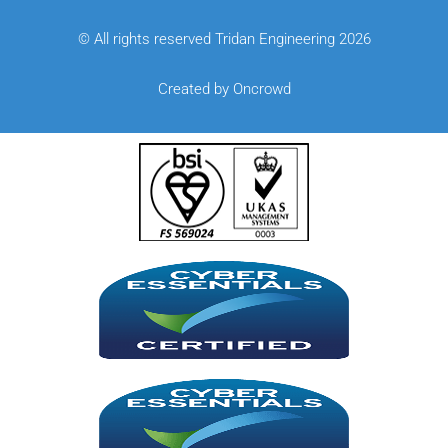
© All rights reserved Tridan Engineering 2026
Created by Oncrowd