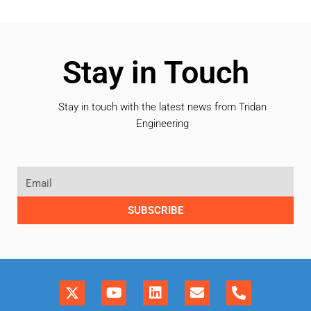
Stay in Touch
Stay in touch with the latest news from Tridan
Engineering
SUBSCRIBE