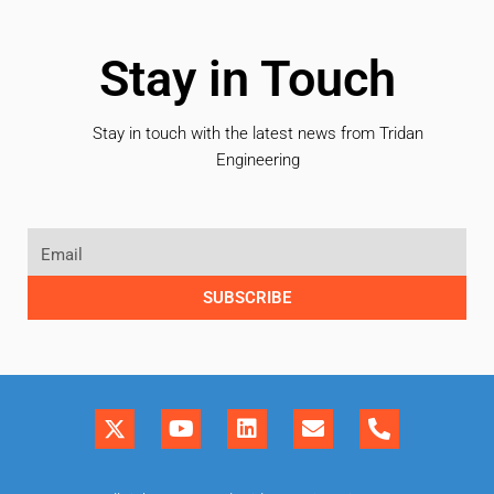
Stay in Touch
Stay in touch with the latest news from Tridan
Engineering
SUBSCRIBE