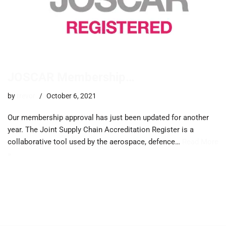
JOSCAR Membership…
by
trevor
October 6, 2021
Our membership approval has just been updated for another
year. The Joint Supply Chain Accreditation Register is a
collaborative tool used by the aerospace, defence…
Read More
»