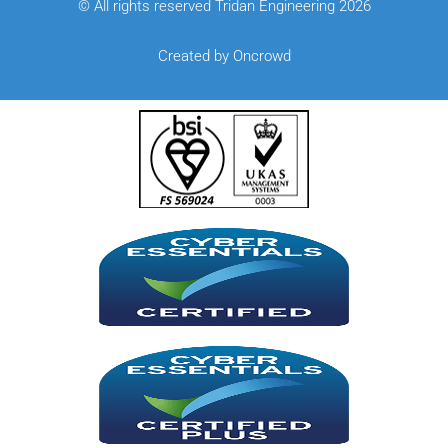
© All rights reserved Tridan Engineering 2026
Created by Oncrowd