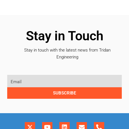
Stay in Touch
Stay in touch with the latest news from Tridan
Engineering
SUBSCRIBE