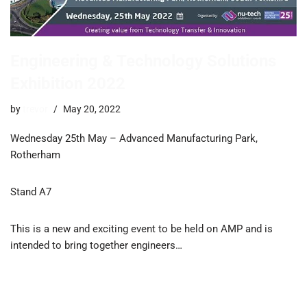
Engineering & Technology Solutions
Exhibition 2022
by
trevor
May 20, 2022
Wednesday 25th May – Advanced Manufacturing Park,
Rotherham
Stand A7
This is a new and exciting event to be held on AMP and is
intended to bring together engineers…