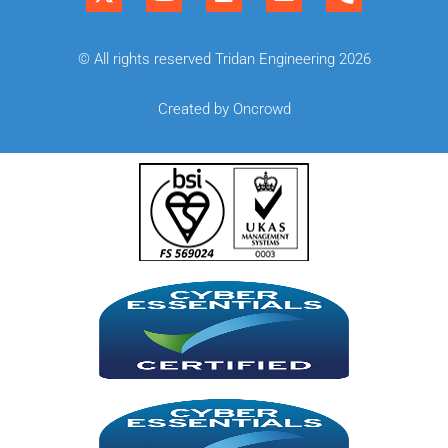
© All rights reserved Tridan Engineering 2026
Created by Oncrowd