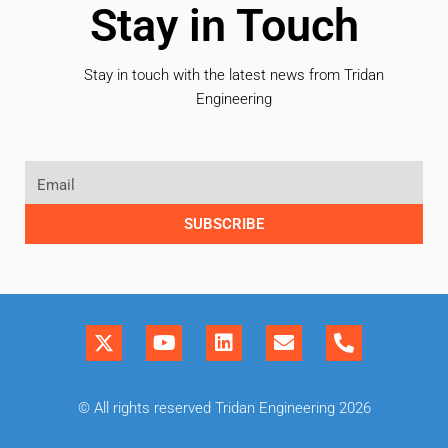
Stay in Touch
Stay in touch with the latest news from Tridan
Engineering
SUBSCRIBE
© All rights reserved Tridan Engineering 2026