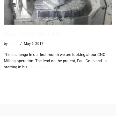
May – CNC MILLING
by
trevor
May 6, 2017
The challenge In our first month we are looking at our CNC
Milling operation. The lead on the project, Paul Coupland, is
starring in his…
Read More »