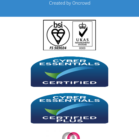
Created by Oncrowd